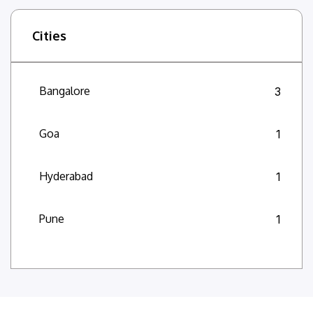
Cities
Bangalore
3
Goa
1
Hyderabad
1
Pune
1