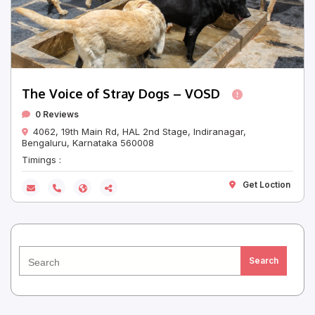
The Voice of Stray Dogs – VOSD
0 Reviews
4062, 19th Main Rd, HAL 2nd Stage, Indiranagar,
Bengaluru, Karnataka 560008
Timings :
Get Loction
Search