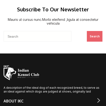
Subscribe To Our Newsletter
Mauris ut cursus nunc.Morbi eleifend ,ligula at consectetur
vehicula
Search
A description of the ideal dog of each recognized breed, to serve as
an ideal against which dogs are judged at shows, originally laid
ABOUT IKC