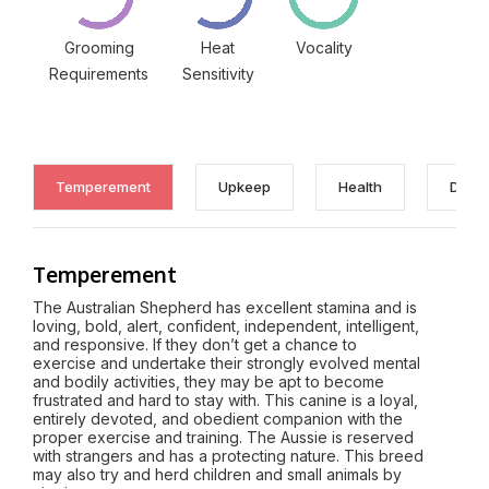
Grooming
Heat
Vocality
Requirements
Sensitivity
Temperement
Upkeep
Health
Discl
Temperement
The Australian Shepherd has excellent stamina and is
loving, bold, alert, confident, independent, intelligent,
and responsive. If they don’t get a chance to
exercise and undertake their strongly evolved mental
and bodily activities, they may be apt to become
frustrated and hard to stay with. This canine is a loyal,
entirely devoted, and obedient companion with the
proper exercise and training. The Aussie is reserved
with strangers and has a protecting nature. This breed
may also try and herd children and small animals by