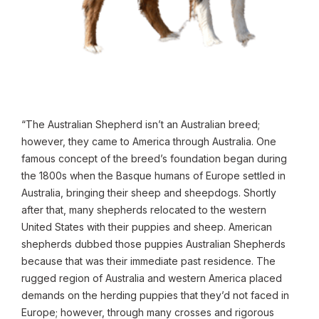
“The Australian Shepherd isn’t an Australian breed;
however, they came to America through Australia. One
famous concept of the breed’s foundation began during
the 1800s when the Basque humans of Europe settled in
Australia, bringing their sheep and sheepdogs. Shortly
after that, many shepherds relocated to the western
United States with their puppies and sheep. American
shepherds dubbed those puppies Australian Shepherds
because that was their immediate past residence. The
rugged region of Australia and western America placed
demands on the herding puppies that they’d not faced in
Europe; however, through many crosses and rigorous