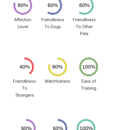
Affection
Friendliness
Friendliness
Level
To Dogs
To Other
Pets
Friendliness
Watchfulness
Ease of
To
Training
Strangers