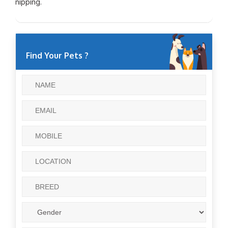
nipping.
Find Your Pets ?