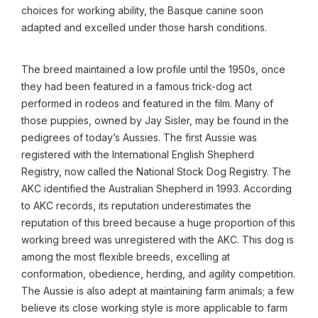
choices for working ability, the Basque canine soon
adapted and excelled under those harsh conditions.
The breed maintained a low profile until the 1950s, once
they had been featured in a famous trick-dog act
performed in rodeos and featured in the film. Many of
those puppies, owned by Jay Sisler, may be found in the
pedigrees of today’s Aussies. The first Aussie was
registered with the International English Shepherd
Registry, now called the National Stock Dog Registry. The
AKC identified the Australian Shepherd in 1993. According
to AKC records, its reputation underestimates the
reputation of this breed because a huge proportion of this
working breed was unregistered with the AKC. This dog is
among the most flexible breeds, excelling at
conformation, obedience, herding, and agility competition.
The Aussie is also adept at maintaining farm animals; a few
believe its close working style is more applicable to farm