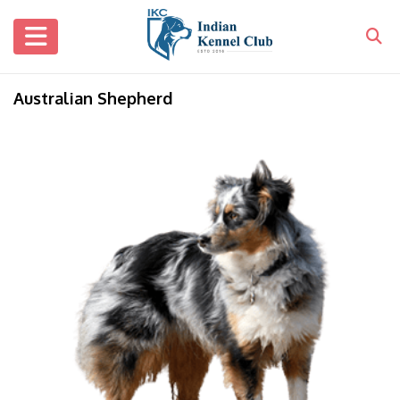
Australian Shepherd