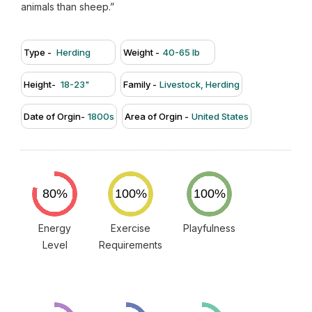
animals than sheep.”
Type -
Herding
Weight -
40-65 lb
Height-
18-23"
Family -
Livestock, Herding
Date of Orgin-
1800s
Area of Orgin -
United States
Energy
Exercise
Playfulness
Level
Requirements