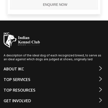
A description of the ideal dog of each recognized breed, to serve as
an ideal against which dogs are judged at shows, originally laid
ABOUT IKC
TOP SERVICES
TOP RESOURCES
GET INVOLVED