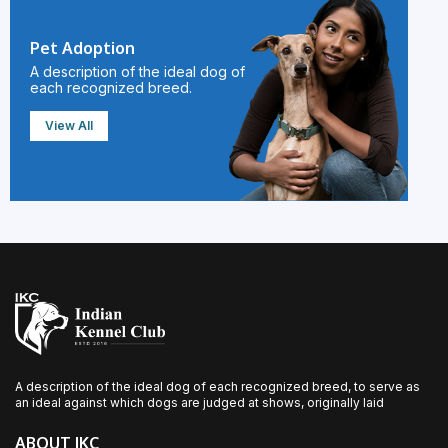
Pet Adoption
A description of the ideal dog of
each recognized breed.
View All
A description of the ideal dog of each recognized breed, to serve as
an ideal against which dogs are judged at shows, originally laid
ABOUT IKC