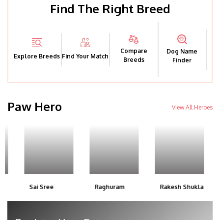
Find The Right Breed
Compare
Dog Name
Explore Breeds
Find Your Match
Breeds
Finder
Paw Hero
View All Heroes
Sai Sree
Raghuram
Rakesh Shukla
Saj