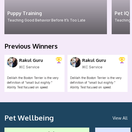
Puppy Training
Pet IQ 
Teaching Good Behavior Before It’s Too Late
Teaching 
Previous Winners
Rakul Guru
Rakul Guru
IKC Service
IKC Service
Delilah the Boston Terrier is the very
Delilah the Boston Terrier is the very
definition of “small but mighty.”
definition of “small but mighty.”
Ability Test focused on speed.
Ability Test focused on speed.
Pet Wellbeing
View All