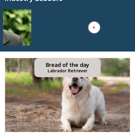
Bread of the day
Labrador Retriever