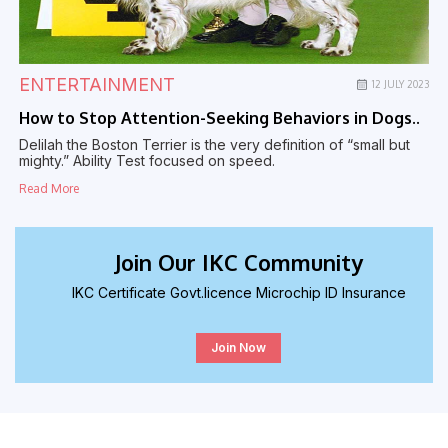
ENTERTAINMENT
23
12 JULY 2023
How to Stop Attention-Seeking Behaviors in Dogs..
H
Delilah the Boston Terrier is the very definition of “small but
D
mighty.” Ability Test focused on speed.
m
Read More
R
Join Our IKC Community
IKC Certificate Govt.licence Microchip ID Insurance
Join Now