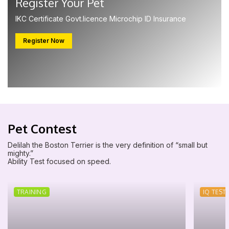
Register Your Pet
IKC Certificate Govt.licence Microchip ID Insurance
Register Now
Pet Contest
Delilah the Boston Terrier is the very definition of “small but
mighty.”
Ability Test focused on speed.
TRAINING
IQ TEST