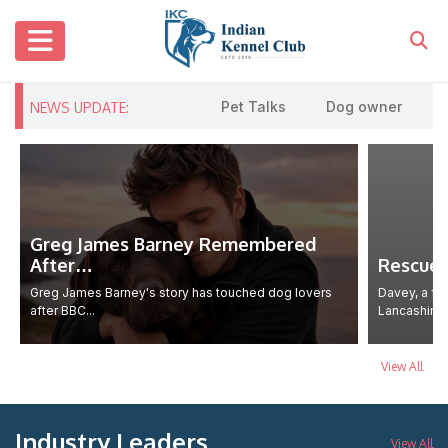
Pet Talks
Dog owner urges cau
NEWS UPDATE:
Greg James Barney Remembered
After…
Rescue
Greg James Barney's story has touched dog lovers
Davey, a fa
after BBC...
Lancashire..
View All
Industry Leaders
View All