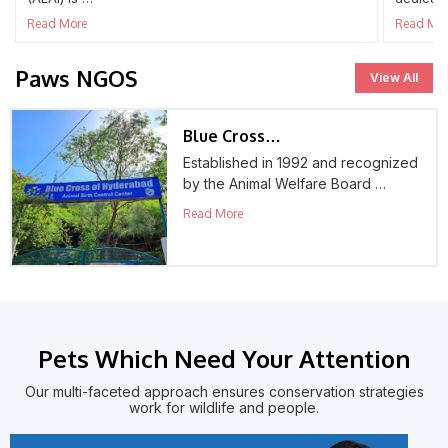
Read More
Read Mo
Paws NGOS
View All
Blue Cross…
Established in 1992 and recognized
by the Animal Welfare Board …
Read More
Pets Which Need Your Attention
Our multi-faceted approach ensures conservation strategies
work for wildlife and people.