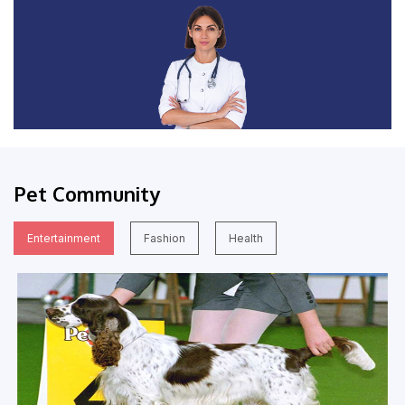
Pet Community
Entertainment
Fashion
Health