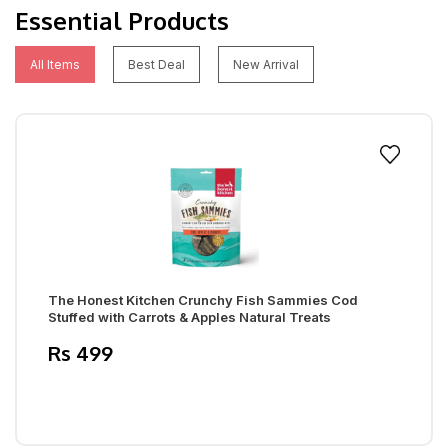
Essential Products
All Items
Best Deal
New Arrival
The Honest Kitchen Crunchy Fish Sammies Cod
Stuffed with Carrots & Apples Natural Treats
Rs 499