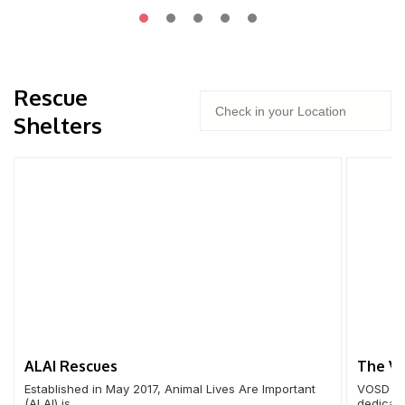
Rescue
Shelters
ALAI Rescues
The Vo
Established in May 2017, Animal Lives Are Important
VOSD op
(ALAI) is …
dedicate