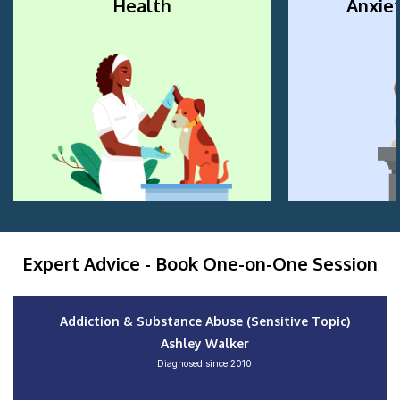
Health
Anxiet
Expert Advice - Book One-on-One Session
Addiction & Substance Abuse (Sensitive Topic)
Ashley Walker
Diagnosed since 2010