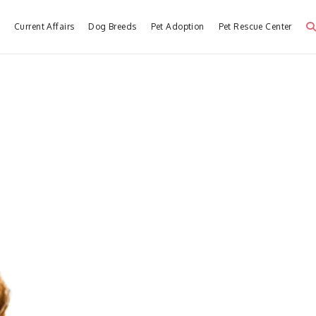
e
Current Affairs
Dog Breeds
Pet Adoption
Pet Rescue Center