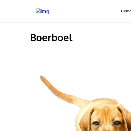
Hom
Boerboel