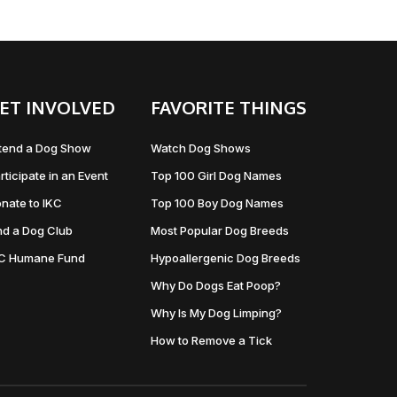
ET INVOLVED
FAVORITE THINGS
tend a Dog Show
Watch Dog Shows
rticipate in an Event
Top 100 Girl Dog Names
nate to IKC
Top 100 Boy Dog Names
nd a Dog Club
Most Popular Dog Breeds
KC Humane Fund
Hypoallergenic Dog Breeds
Why Do Dogs Eat Poop?
Why Is My Dog Limping?
How to Remove a Tick