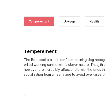
Temperement
Upkeep
Health
Temperement
The Boerboel is a self-confident training dog recog
willed working canine with a clever nature. Thus, thi
however are incredibly affectionate with the ones 
socialization from an early age to avoid over-assert