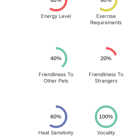
Energy Level
Exercise
Requirements
Friendliness To
Friendliness To
Other Pets
Strangers
Heat Sensitivity
Vocality