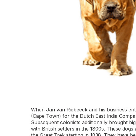
When Jan van Riebeeck and his business enterp
(Cape Town) for the Dutch East India Company,
Subsequent colonists additionally brought bi
with British settlers in the 1800s. These dogs
the Great Trek starting in 1838. They have b