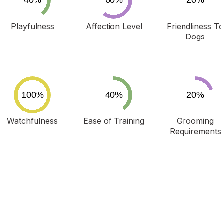
Playfulness
Affection Level
Friendliness T
Dogs
Watchfulness
Ease of Training
Grooming
Requirements