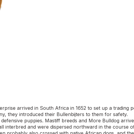
rise arrived in South Africa in 1652 to set up a trading p
 they introduced their Bullenbijters to them for safety.
g defensive puppies. Mastiff breeds and More Bulldog arriv
 all interbred and were dispersed northward in the course o
een probably also crossed with native African dogs, and the