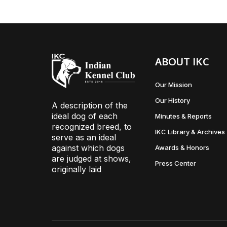
ABOUT IKC
Our Mission
Our History
A description of the
ideal dog of each
Minutes & Reports
recognized breed, to
IKC Library & Archives
serve as an ideal
against which dogs
Awards & Honors
are judged at shows,
Press Center
originally laid