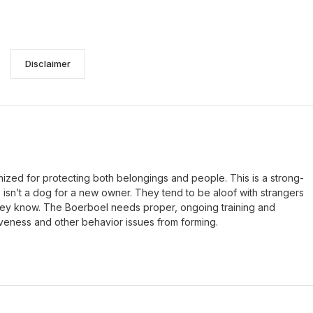
Disclaimer
nized for protecting both belongings and people. This is a strong-
s isn’t a dog for a new owner. They tend to be aloof with strangers
they know. The Boerboel needs proper, ongoing training and
iveness and other behavior issues from forming.