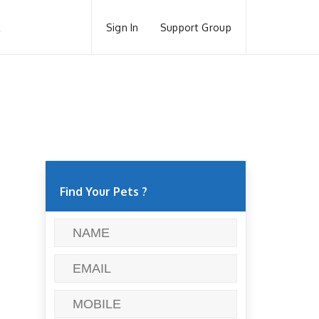
Sign In
Support Group
Find Your Pets ?