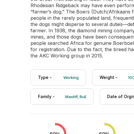
Rhodesian Ridgeback may have even perform
“farmer’s dog.” The Boers (Dutch/Afrikaans f
people in the rarely populated land, frequent
the dogs might disperse to several duties—d
farmer. In 1938, the diamond mining company 
mines, and those dogs have been consequently
people searched Africa for genuine Boerboel
for registration. Due to this fact, the breed
the AKC Working group in 2015.
Type -
Weight -
Working
100
Family -
Date of Orgi
Mastiff, Bull