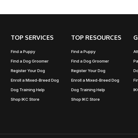
TOP SERVICES
TOP RESOURCES
G
Find a Puppy
Find a Puppy
At
Find a Dog Groomer
Find a Dog Groomer
Pa
Register Your Dog
Register Your Dog
Do
Enroll a Mixed-Breed Dog
Enroll a Mixed-Breed Dog
Fi
Dog Training Help
Dog Training Help
I
Shop IKC Store
Shop IKC Store