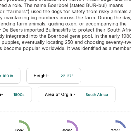
ed a role. The name Boerboel (stated BUR-bul) means
or “farmers”) used the dogs for safety from risky animals 
ly maintaining big numbers across the farm. During the day
efending farm animals, guiding oxen, or accompanying the
De Beers imported Bullmastiffs to protect their South Afr
 integrated into the Boerboel gene pool. In the early 198
 puppies, eventually locating 250 and choosing seventy-tw
 has become popular worldwide. It was identified as a member
Height-
-180 lb
22-27"
n-
Area of Orgin -
1800s
South Africa