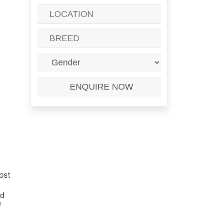
ost
ed
f