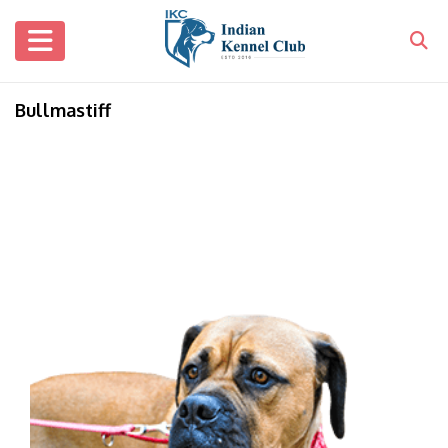
Bullmastiff