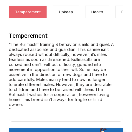
Temperement
Upkeep
Health
Discl
Temperement
“The Bullmastiff training & behavior is mild and quiet. A
dedicated associate and guardian. This canine isn’t
always roused without difficulty; however, it’s miles
fearless as soon as threatened. Bullmastiffs are
cursed and can’t, without difficulty, goaded into
movement in opposition to their will. Some may be
assertive in the direction of new dogs and have to
add carefully. Males mainly tend to now no longer
tolerate different males. However, they are desirable
to children and have to be raised with them. The
Bullmastiff wishes for a corporation, however loving
home. This breed isn’t always for fragile or timid
owners
“