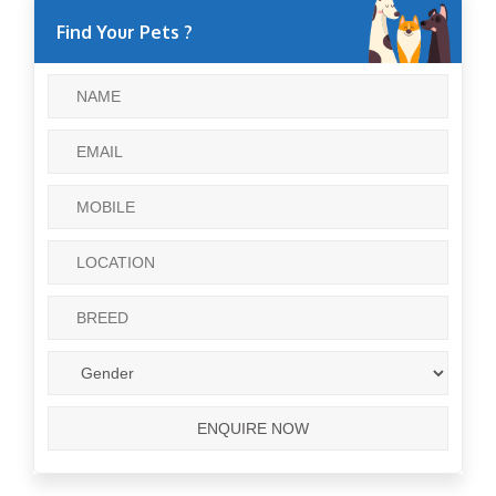
Find Your Pets ?