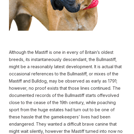
Although the Mastiff is one in every of Britain’s oldest
breeds, its instantaneously descendant, the Bullmastiff,
might be a reasonably latest development. It is actual that
occasional references to the Bullmastiff, or mixes of the
Mastiff and Bulldog, may be observed as early as 1791;
however, no proof exists that those lines continued. The
documented records of the Bullmastiff starts offevolved
close to the cease of the 19th century, while poaching
sport from the huge estates had turn out to be one of
these hassle that the gamekeepers’ lives had been
endangered. They wanted a difficult brave canine that
might wait silently, however the Mastiff turned into now no