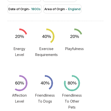
Date of Orgin-
1800s
Area of Orgin -
England
Energy
Exercise
Playfulness
Level
Requirements
Affection
Friendliness
Friendliness
Level
To Dogs
To Other
Pets