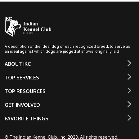
A description of the ideal dog of each recognized breed, to serve as
an ideal against which dogs are judged at shows, originally laid
ABOUT IKC
TOP SERVICES
TOP RESOURCES
GET INVOLVED
FAVORITE THINGS
© The Indian Kennel Club, Inc. 2023. All rights reserved.