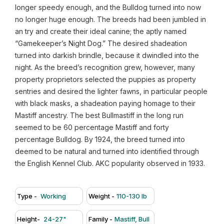
longer speedy enough, and the Bulldog turned into now
no longer huge enough. The breeds had been jumbled in
an try and create their ideal canine; the aptly named
“Gamekeeper’s Night Dog.” The desired shadeation
turned into darkish brindle, because it dwindled into the
night. As the breed’s recognition grew, however, many
property proprietors selected the puppies as property
sentries and desired the lighter fawns, in particular people
with black masks, a shadeation paying homage to their
Mastiff ancestry. The best Bullmastiff in the long run
seemed to be 60 percentage Mastiff and forty
percentage Bulldog. By 1924, the breed turned into
deemed to be natural and turned into identified through
the English Kennel Club. AKC popularity observed in 1933.
Type -
Working
Weight -
110-130 lb
Height-
24-27"
Family -
Mastiff, Bull