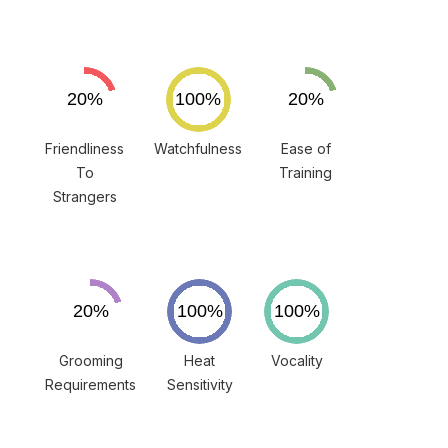
Friendliness
Watchfulness
Ease of
To
Training
Strangers
Grooming
Heat
Vocality
Requirements
Sensitivity