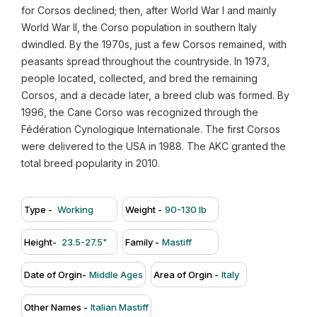
for Corsos declined; then, after World War I and mainly
World War II, the Corso population in southern Italy
dwindled. By the 1970s, just a few Corsos remained, with
peasants spread throughout the countryside. In 1973,
people located, collected, and bred the remaining
Corsos, and a decade later, a breed club was formed. By
1996, the Cane Corso was recognized through the
Fédération Cynologique Internationale. The first Corsos
were delivered to the USA in 1988. The AKC granted the
total breed popularity in 2010.
Type -
Working
Weight -
90-130 lb
Height-
23.5-27.5"
Family -
Mastiff
Date of Orgin-
Middle Ages
Area of Orgin -
Italy
Other Names -
Italian Mastiff