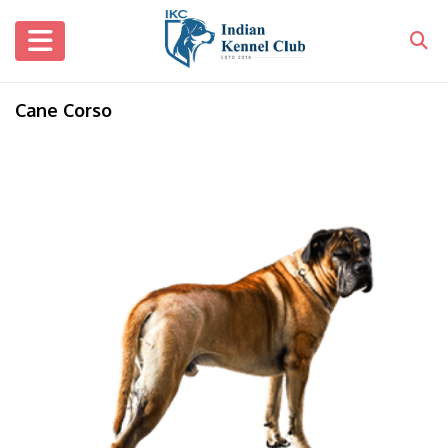
Cane Corso