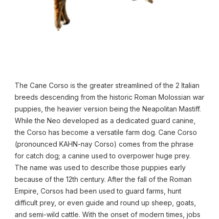
The Cane Corso is the greater streamlined of the 2 Italian
breeds descending from the historic Roman Molossian war
puppies, the heavier version being the Neapolitan Mastiff.
While the Neo developed as a dedicated guard canine,
the Corso has become a versatile farm dog. Cane Corso
(pronounced KAHN-nay Corso) comes from the phrase
for catch dog; a canine used to overpower huge prey.
The name was used to describe those puppies early
because of the 12th century. After the fall of the Roman
Empire, Corsos had been used to guard farms, hunt
difficult prey, or even guide and round up sheep, goats,
and semi-wild cattle. With the onset of modern times, jobs