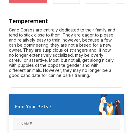
Temperement
Cane Corsos are entirely dedicated to their family and
tend to stick close to them. They are eager to please
and relatively easy to train; however, because a few
can be domineering, they are not a breed for a new
owner. They are suspicious of strangers and, if now
no longer extensively socialized, may be overly
careful or assertive. Most, but not all, get along nicely
with puppies of the opposite gender and with
different animals. However, they may no longer be a
good candidate for canine parks training.
Find Your Pets ?