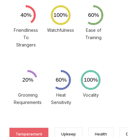
Friendliness
Watchfulness
Ease of
To
Training
Strangers
Grooming
Heat
Vocality
Requirements
Sensitivity
Temperement
Upkeep
Health
Discl