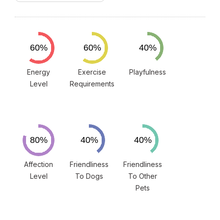
Energy
Exercise
Playfulness
Level
Requirements
Affection
Friendliness
Friendliness
Level
To Dogs
To Other
Pets