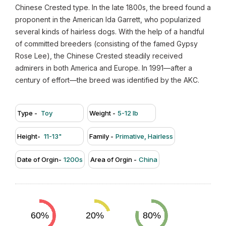
Chinese Crested type. In the late 1800s, the breed found a
proponent in the American Ida Garrett, who popularized
several kinds of hairless dogs. With the help of a handful
of committed breeders (consisting of the famed Gypsy
Rose Lee), the Chinese Crested steadily received
admirers in both America and Europe. In 1991—after a
century of effort—the breed was identified by the AKC.
Type -
Toy
Weight -
5-12 lb
Height-
11-13"
Family -
Primative, Hairless
Date of Orgin-
1200s
Area of Orgin -
China