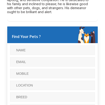
his family and inclined to please; he is likewise good
with other pets, dogs, and strangers. His demeanor
ought to be brilliant and alert.
Find Your Pets ?