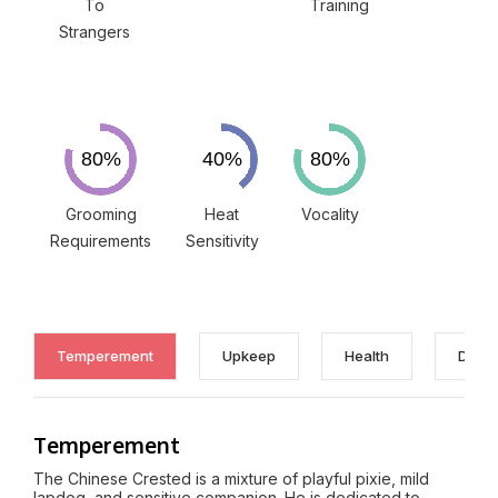
To
Training
Strangers
Grooming
Heat
Vocality
Requirements
Sensitivity
Temperement
Upkeep
Health
Discl
Temperement
The Chinese Crested is a mixture of playful pixie, mild
lapdog, and sensitive companion. He is dedicated to