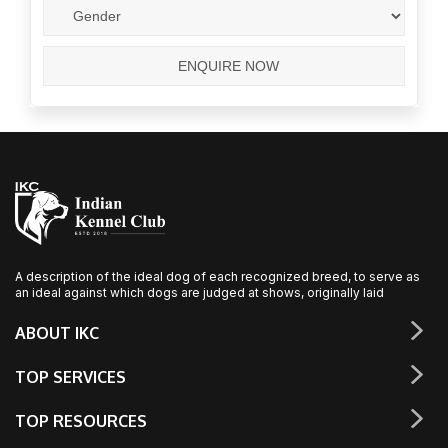
A description of the ideal dog of each recognized breed, to serve as
an ideal against which dogs are judged at shows, originally laid
ABOUT IKC
TOP SERVICES
TOP RESOURCES