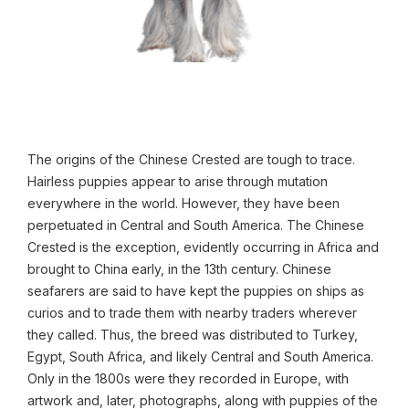
The origins of the Chinese Crested are tough to trace.
Hairless puppies appear to arise through mutation
everywhere in the world. However, they have been
perpetuated in Central and South America. The Chinese
Crested is the exception, evidently occurring in Africa and
brought to China early, in the 13th century. Chinese
seafarers are said to have kept the puppies on ships as
curios and to trade them with nearby traders wherever
they called. Thus, the breed was distributed to Turkey,
Egypt, South Africa, and likely Central and South America.
Only in the 1800s were they recorded in Europe, with
artwork and, later, photographs, along with puppies of the