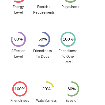
Energy
Exercise
Playfulness
Level
Requirements
Affection
Friendliness
Friendliness
Level
To Dogs
To Other
Pets
Friendliness
Watchfulness
Ease of