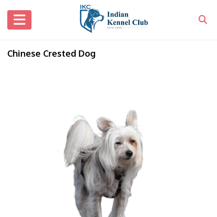
Chinese Crested Dog