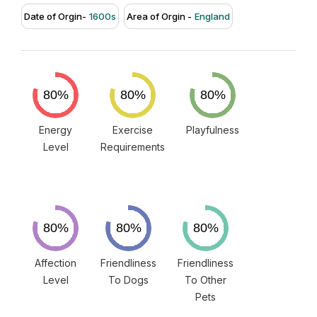
Date of Orgin-
1600s
Area of Orgin -
England
Energy
Exercise
Playfulness
Level
Requirements
Affection
Friendliness
Friendliness
Level
To Dogs
To Other
Pets