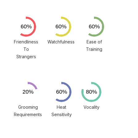
Friendliness
Watchfulness
Ease of
To
Training
Strangers
Grooming
Heat
Vocality
Requirements
Sensitivity