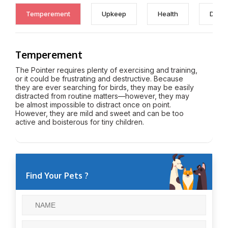
Temperement
Upkeep
Health
Discl
Temperement
The Pointer requires plenty of exercising and training,
or it could be frustrating and destructive. Because
they are ever searching for birds, they may be easily
distracted from routine matters—however, they may
be almost impossible to distract once on point.
However, they are mild and sweet and can be too
active and boisterous for tiny children.
Find Your Pets ?