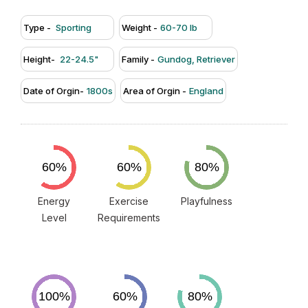
Type -
Sporting
Weight -
60-70 lb
Height-
22-24.5"
Family -
Gundog, Retriever
Date of Orgin-
1800s
Area of Orgin -
England
Energy
Exercise
Playfulness
Level
Requirements