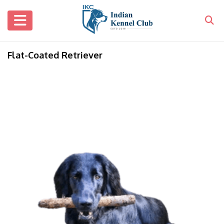
Flat-Coated Retriever