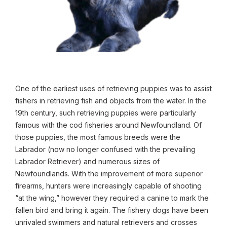
One of the earliest uses of retrieving puppies was to assist
fishers in retrieving fish and objects from the water. In the
19th century, such retrieving puppies were particularly
famous with the cod fisheries around Newfoundland. Of
those puppies, the most famous breeds were the
Labrador (now no longer confused with the prevailing
Labrador Retriever) and numerous sizes of
Newfoundlands. With the improvement of more superior
firearms, hunters were increasingly capable of shooting
“at the wing,” however they required a canine to mark the
fallen bird and bring it again. The fishery dogs have been
unrivaled swimmers and natural retrievers and crosses