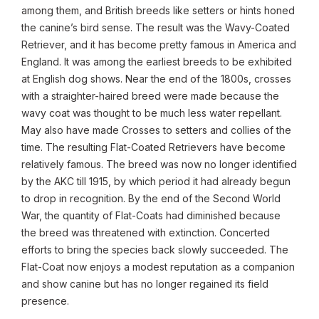
among them, and British breeds like setters or hints honed
the canine’s bird sense. The result was the Wavy-Coated
Retriever, and it has become pretty famous in America and
England. It was among the earliest breeds to be exhibited
at English dog shows. Near the end of the 1800s, crosses
with a straighter-haired breed were made because the
wavy coat was thought to be much less water repellant.
May also have made Crosses to setters and collies of the
time. The resulting Flat-Coated Retrievers have become
relatively famous. The breed was now no longer identified
by the AKC till 1915, by which period it had already begun
to drop in recognition. By the end of the Second World
War, the quantity of Flat-Coats had diminished because
the breed was threatened with extinction. Concerted
efforts to bring the species back slowly succeeded. The
Flat-Coat now enjoys a modest reputation as a companion
and show canine but has no longer regained its field
presence.