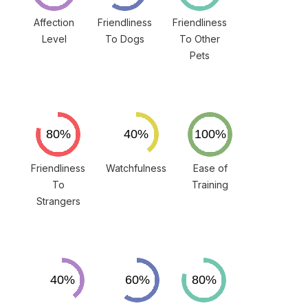
Affection
Friendliness
Friendliness
Level
To Dogs
To Other
Pets
Friendliness
Watchfulness
Ease of
To
Training
Strangers