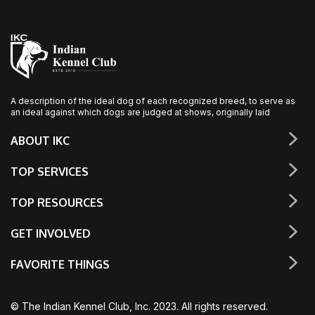
A description of the ideal dog of each recognized breed, to serve as
an ideal against which dogs are judged at shows, originally laid
ABOUT IKC
TOP SERVICES
TOP RESOURCES
GET INVOLVED
FAVORITE THINGS
© The Indian Kennel Club, Inc. 2023. All rights reserved.