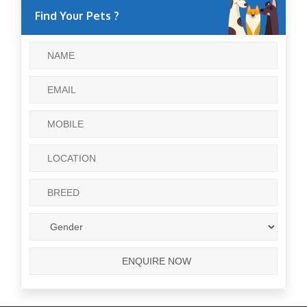
Find Your Pets ?