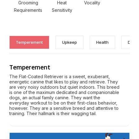
Grooming
Heat
Vocality
Requirements
Sensitivity
Temperement
Upkeep
Health
Discl
Temperement
The Flat-Coated Retriever is a sweet, exuberant,
energetic canine that likes to play and retrieve. They
are very noisy outdoors but quiet indoors. This breed
is one of the maximum dedicated and companionable
dogs, an actual family canine. They want the
everyday workout to be on their first-class behavior,
however. They are a sensitive breed and attentive to
training. Their hallmark is their wagging tail.