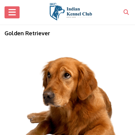
Golden Retriever