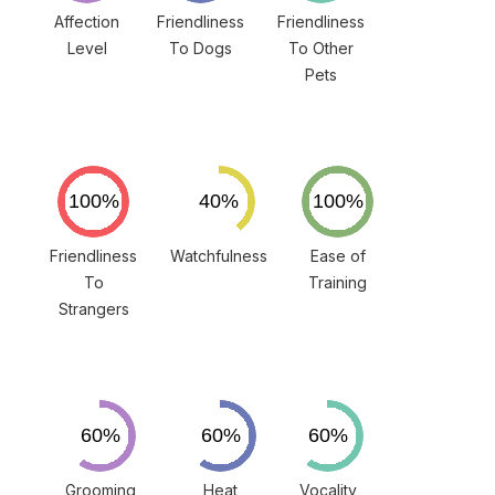
Affection
Friendliness
Friendliness
Level
To Dogs
To Other
Pets
Friendliness
Watchfulness
Ease of
To
Training
Strangers
Grooming
Heat
Vocality