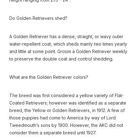
Do Golden Retrievers shed?
A Golden Retriever has a dense, straight, or wavy outer
water-repellent coat, which sheds mainly two times yearly
and little at some point. Groom a Golden Retriever weekly
to preserve the double coat and control shedding.
What are the Golden Retriever colors?
The breed was first considered a yellow variety of Flat-
Coated Retrievers; however was identified as a separate
breed, the Yellow or Golden Retrievers, in 1912. A few of
those puppies had come to America by way of Lord
Tweedmouth’s sons by 1900. However, the AKC did not
consider them a separate breed until 1927.