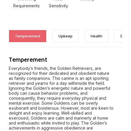
Requirements
Sensitivity
Temperement
Upkeep
Health
Discl
Temperement
Everybody’s friends, the Golden Retrievers, are
recognized for their dedicated and obedient nature
as family companions. This canine is an apt sporting
retriever and yearns for a day withinside the field.
Ignoring the Golden’s energetic nature and powerful
body can cause behavior problems, and
consequently, they require everyday physical and
mental exercise. Some Goldens can be overly
exuberant and boisterous. However, most are keen to
delight and enjoy learning. Well-skilled and
exercised, Goldens are calm and mannerly at home
and enthusiastic while invited to play. The Golden’s
achievements in aggressive obedience are