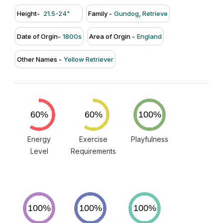
Height-
21.5-24"
Family -
Gundog, Retrieve
Date of Orgin-
1800s
Area of Orgin -
England
Other Names -
Yellow Retriever
Energy
Exercise
Playfulness
Level
Requirements