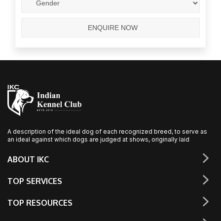
A description of the ideal dog of each recognized breed, to serve as
an ideal against which dogs are judged at shows, originally laid
ABOUT IKC
TOP SERVICES
TOP RESOURCES