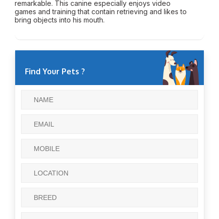
remarkable. This canine especially enjoys video
games and training that contain retrieving and likes to
bring objects into his mouth.
Find Your Pets ?