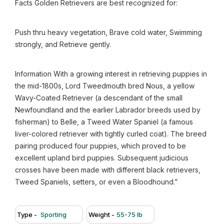
Facts Golden Retrievers are best recognized for:
Push thru heavy vegetation, Brave cold water, Swimming
strongly, and Retrieve gently.
Information With a growing interest in retrieving puppies in
the mid-1800s, Lord Tweedmouth bred Nous, a yellow
Wavy-Coated Retriever (a descendant of the small
Newfoundland and the earlier Labrador breeds used by
fisherman) to Belle, a Tweed Water Spaniel (a famous
liver-colored retriever with tightly curled coat). The breed
pairing produced four puppies, which proved to be
excellent upland bird puppies. Subsequent judicious
crosses have been made with different black retrievers,
Tweed Spaniels, setters, or even a Bloodhound.”
Type -
Sporting
Weight -
55-75 lb