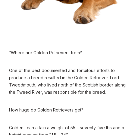
“Where are Golden Retrievers from?
One of the best documented and fortuitous efforts to
produce a breed resulted in the Golden Retriever. Lord
Tweedmouth, who lived north of the Scottish border along
the Tweed River, was responsible for the breed.
How huge do Golden Retrievers get?
Goldens can attain a weight of 55 – seventy-five lbs and a
height ranging from 21.5 – 24”.