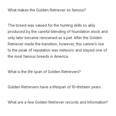
What makes the Golden Retriever so famous?
The breed was valued for the hunting skills so ably
produced by the careful blending of foundation stock and
only later became renowned as a pet. After the Golden
Retriever made the transition, however, this canine’s rise
to the peak of reputation was meteoric and stayed one of
the most famous breeds in America.
What is the life span of Golden Retrievers?
Golden Retrievers have a lifespan of 10–thirteen years.
What are a few Golden Retriever records and Information?