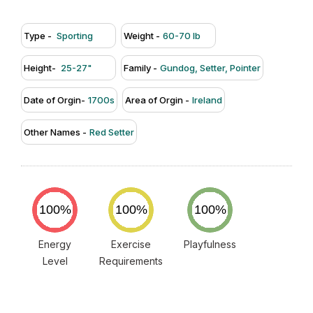
Type -
Sporting
Weight -
60-70 lb
Height-
25-27"
Family -
Gundog, Setter, Pointer
Date of Orgin-
1700s
Area of Orgin -
Ireland
Other Names -
Red Setter
Energy
Exercise
Playfulness
Level
Requirements