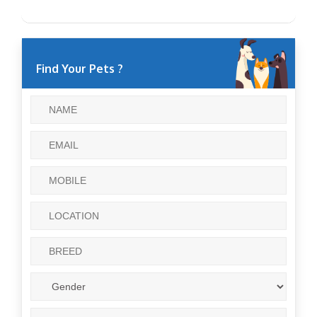
Find Your Pets ?