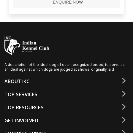
A description of the ideal dog of each recognized breed, to serve as
an ideal against which dogs are judged at shows, originally laid
ABOUT IKC
TOP SERVICES
TOP RESOURCES
GET INVOLVED