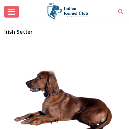
Irish Setter