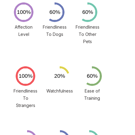
Affection
Friendliness
Friendliness
Level
To Dogs
To Other
Pets
Friendliness
Watchfulness
Ease of
To
Training
Strangers