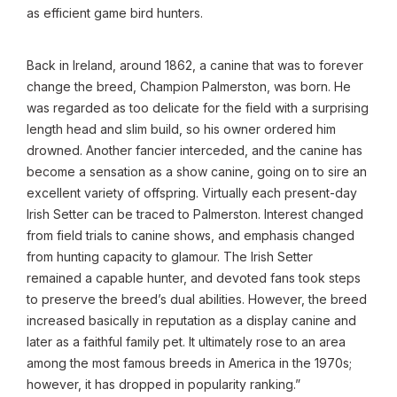
as efficient game bird hunters.
Back in Ireland, around 1862, a canine that was to forever
change the breed, Champion Palmerston, was born. He
was regarded as too delicate for the field with a surprising
length head and slim build, so his owner ordered him
drowned. Another fancier interceded, and the canine has
become a sensation as a show canine, going on to sire an
excellent variety of offspring. Virtually each present-day
Irish Setter can be traced to Palmerston. Interest changed
from field trials to canine shows, and emphasis changed
from hunting capacity to glamour. The Irish Setter
remained a capable hunter, and devoted fans took steps
to preserve the breed’s dual abilities. However, the breed
increased basically in reputation as a display canine and
later as a faithful family pet. It ultimately rose to an area
among the most famous breeds in America in the 1970s;
however, it has dropped in popularity ranking.”