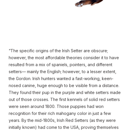
“The specific origins of the Irish Setter are obscure;
however, the most affordable theories consider it to have
resulted from a mix of spaniels, pointers, and different
setters— mainly the English; however, to a lesser extent,
the Gordon. Irish hunters wanted a fast-working, keen-
nosed canine, huge enough to be visible from a distance.
They found their pup in the purple and white setters made
out of those crosses. The first kennels of solid red setters
were seen around 1800. Those puppies had won
recognition for their rich mahogany color in just a few
years. By the mid-1800s, Irish Red Setters (as they were
initially known) had come to the USA, proving themselves