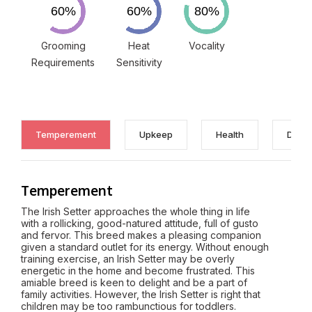
Grooming
Heat
Vocality
Requirements
Sensitivity
Temperement
Upkeep
Health
Discl
Temperement
The Irish Setter approaches the whole thing in life
with a rollicking, good-natured attitude, full of gusto
and fervor. This breed makes a pleasing companion
given a standard outlet for its energy. Without enough
training exercise, an Irish Setter may be overly
energetic in the home and become frustrated. This
amiable breed is keen to delight and be a part of
family activities. However, the Irish Setter is right that
children may be too rambunctious for toddlers.