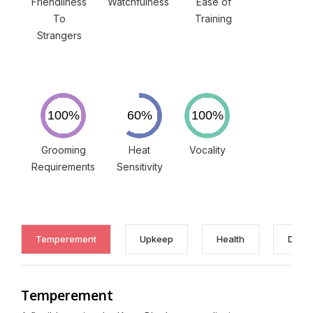
Friendliness
Watchfulness
Ease of
To
Training
Strangers
Grooming
Heat
Vocality
Requirements
Sensitivity
Temperement
Upkeep
Health
Discl
Temperement