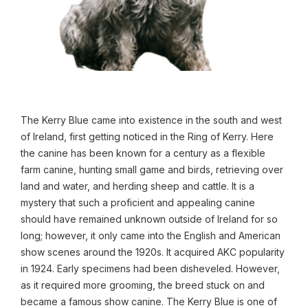
The Kerry Blue came into existence in the south and west
of Ireland, first getting noticed in the Ring of Kerry. Here
the canine has been known for a century as a flexible
farm canine, hunting small game and birds, retrieving over
land and water, and herding sheep and cattle. It is a
mystery that such a proficient and appealing canine
should have remained unknown outside of Ireland for so
long; however, it only came into the English and American
show scenes around the 1920s. It acquired AKC popularity
in 1924. Early specimens had been disheveled. However,
as it required more grooming, the breed stuck on and
became a famous show canine. The Kerry Blue is one of