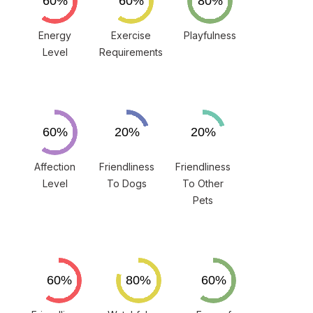
Energy
Exercise
Playfulness
Level
Requirements
Affection
Friendliness
Friendliness
Level
To Dogs
To Other
Pets