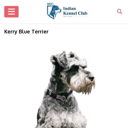
Kerry Blue Terrier