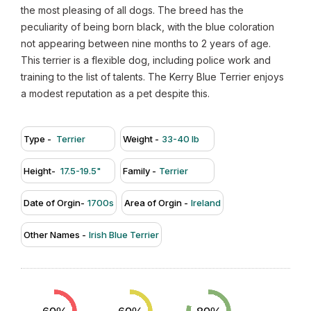
the most pleasing of all dogs. The breed has the
peculiarity of being born black, with the blue coloration
not appearing between nine months to 2 years of age.
This terrier is a flexible dog, including police work and
training to the list of talents. The Kerry Blue Terrier enjoys
a modest reputation as a pet despite this.
Type -
Terrier
Weight -
33-40 lb
Height-
17.5-19.5"
Family -
Terrier
Date of Orgin-
1700s
Area of Orgin -
Ireland
Other Names -
Irish Blue Terrier