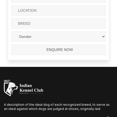
A description of the ideal dog of each recognized breed, to serve as
an ideal against which dogs are judged at shows, originally laid