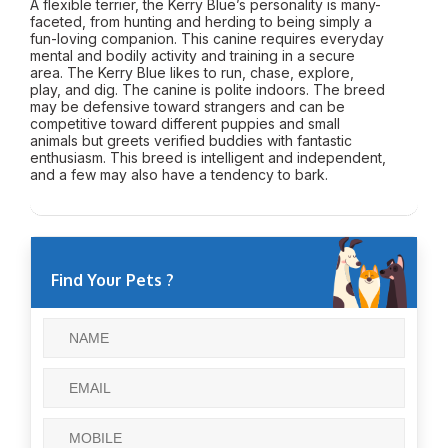
A flexible terrier, the Kerry Blue’s personality is many-
faceted, from hunting and herding to being simply a
fun-loving companion. This canine requires everyday
mental and bodily activity and training in a secure
area. The Kerry Blue likes to run, chase, explore,
play, and dig. The canine is polite indoors. The breed
may be defensive toward strangers and can be
competitive toward different puppies and small
animals but greets verified buddies with fantastic
enthusiasm. This breed is intelligent and independent,
and a few may also have a tendency to bark.
Find Your Pets ?