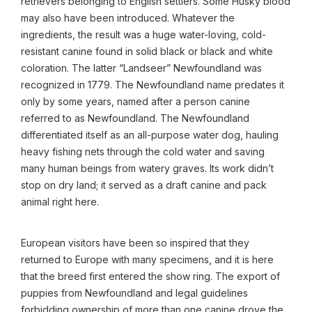
retrievers belonging to English settlers. Some Husky blood
may also have been introduced. Whatever the
ingredients, the result was a huge water-loving, cold-
resistant canine found in solid black or black and white
coloration. The latter “Landseer” Newfoundland was
recognized in 1779. The Newfoundland name predates it
only by some years, named after a person canine
referred to as Newfoundland. The Newfoundland
differentiated itself as an all-purpose water dog, hauling
heavy fishing nets through the cold water and saving
many human beings from watery graves. Its work didn’t
stop on dry land; it served as a draft canine and pack
animal right here.
European visitors have been so inspired that they
returned to Europe with many specimens, and it is here
that the breed first entered the show ring. The export of
puppies from Newfoundland and legal guidelines
forbidding ownership of more than one canine drove the