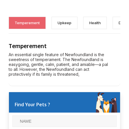
Temperement
Upkeep
Health
Discl
Temperement
An essential single feature of Newfoundland is the
sweetness of temperament. The Newfoundland is
easygoing, gentle, calm, patient, and amiable—a pal
to all. However, the Newfoundland can act
protectively if its family is threatened,
Find Your Pets ?