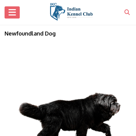
Newfoundland Dog