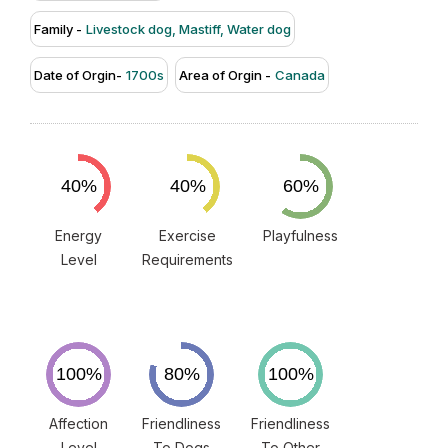
Family -
Livestock dog, Mastiff, Water dog
Date of Orgin-
1700s
Area of Orgin -
Canada
Energy
Exercise
Playfulness
Level
Requirements
Affection
Friendliness
Friendliness
Level
To Dogs
To Other