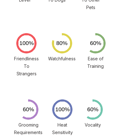
Pets
Friendliness
Watchfulness
Ease of
To
Training
Strangers
Grooming
Heat
Vocality
Requirements
Sensitivity