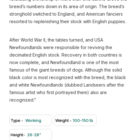
breed’s numbers down in its area of origin. The breed’s
stronghold switched to England, and American fanciers
resorted to replenishing their stock with English puppies.
After World War II, the tables turned, and USA
Newfoundlands were responsible for reviving the
decimated English stock. Recovery in both countries is
now complete, and Newfoundland is one of the most
famous of the giant breeds of dogs. Although the solid
black color is most recognized with the breed, the black
and white Newfoundlands (dubbed Landseers after the
famous artist who first portrayed them) also are
recognized.”
Type -
Working
Weight -
100-150 lb
Height-
26-28"