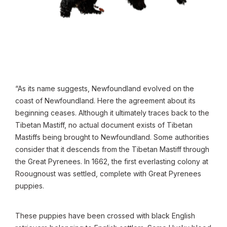
“As its name suggests, Newfoundland evolved on the
coast of Newfoundland. Here the agreement about its
beginning ceases. Although it ultimately traces back to the
Tibetan Mastiff, no actual document exists of Tibetan
Mastiffs being brought to Newfoundland. Some authorities
consider that it descends from the Tibetan Mastiff through
the Great Pyrenees. In 1662, the first everlasting colony at
Roougnoust was settled, complete with Great Pyrenees
puppies.
These puppies have been crossed with black English