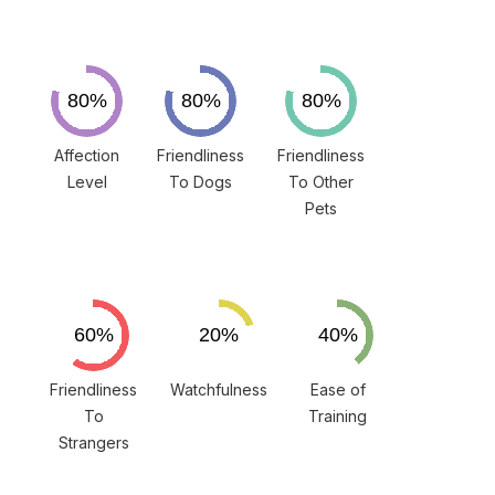
Affection
Friendliness
Friendliness
Level
To Dogs
To Other
Pets
Friendliness
Watchfulness
Ease of
To
Training
Strangers