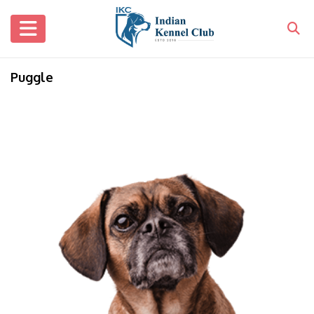
Puggle