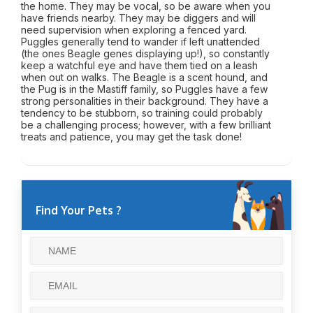
the home. They may be vocal, so be aware when you
have friends nearby. They may be diggers and will
need supervision when exploring a fenced yard.
Puggles generally tend to wander if left unattended
(the ones Beagle genes displaying up!), so constantly
keep a watchful eye and have them tied on a leash
when out on walks. The Beagle is a scent hound, and
the Pug is in the Mastiff family, so Puggles have a few
strong personalities in their background. They have a
tendency to be stubborn, so training could probably
be a challenging process; however, with a few brilliant
treats and patience, you may get the task done!
Find Your Pets ?