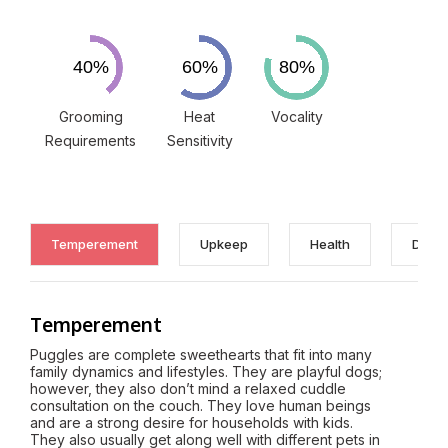
Grooming
Heat
Vocality
Requirements
Sensitivity
Temperement
Upkeep
Health
Discl
Temperement
Puggles are complete sweethearts that fit into many
family dynamics and lifestyles. They are playful dogs;
however, they also don’t mind a relaxed cuddle
consultation on the couch. They love human beings
and are a strong desire for households with kids.
They also usually get along well with different pets in