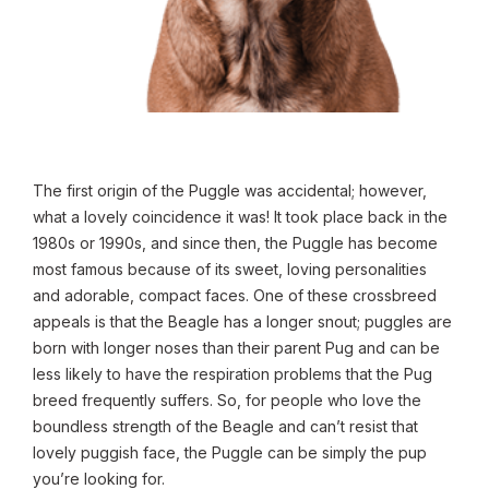
The first origin of the Puggle was accidental; however,
what a lovely coincidence it was! It took place back in the
1980s or 1990s, and since then, the Puggle has become
most famous because of its sweet, loving personalities
and adorable, compact faces. One of these crossbreed
appeals is that the Beagle has a longer snout; puggles are
born with longer noses than their parent Pug and can be
less likely to have the respiration problems that the Pug
breed frequently suffers. So, for people who love the
boundless strength of the Beagle and can’t resist that
lovely puggish face, the Puggle can be simply the pup
you’re looking for.