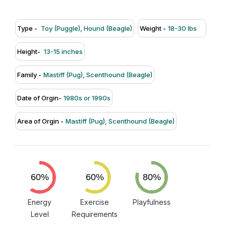
Type -
Toy (Puggle), Hound (Beagle)
Weight -
18-30 lbs
Height-
13-15 inches
Family -
Mastiff (Pug), Scenthound (Beagle)
Date of Orgin-
1980s or 1990s
Area of Orgin -
Mastiff (Pug), Scenthound (Beagle)
Energy
Exercise
Playfulness
Level
Requirements