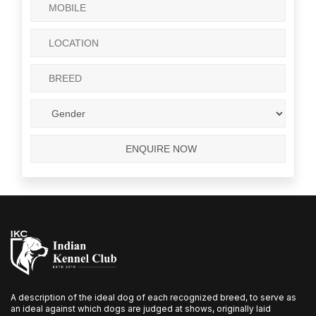
A description of the ideal dog of each recognized breed, to serve as
an ideal against which dogs are judged at shows, originally laid