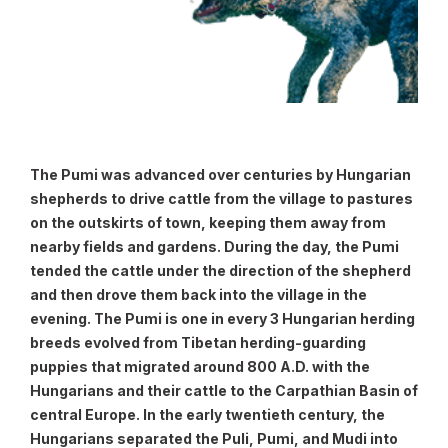
The Pumi was advanced over centuries by Hungarian
shepherds to drive cattle from the village to pastures
on the outskirts of town, keeping them away from
nearby fields and gardens. During the day, the Pumi
tended the cattle under the direction of the shepherd
and then drove them back into the village in the
evening. The Pumi is one in every 3 Hungarian herding
breeds evolved from Tibetan herding-guarding
puppies that migrated around 800 A.D. with the
Hungarians and their cattle to the Carpathian Basin of
central Europe. In the early twentieth century, the
Hungarians separated the Puli, Pumi, and Mudi into