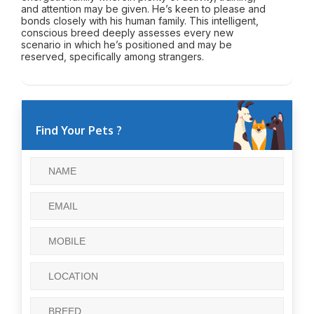
and attention may be given. He’s keen to please and
bonds closely with his human family. This intelligent,
conscious breed deeply assesses every new
scenario in which he’s positioned and may be
reserved, specifically among strangers.
Find Your Pets ?