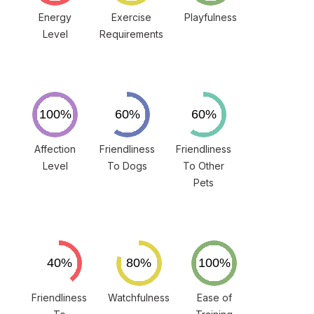
Energy
Exercise
Playfulness
Level
Requirements
Affection
Friendliness
Friendliness
Level
To Dogs
To Other
Pets
Friendliness
Watchfulness
Ease of