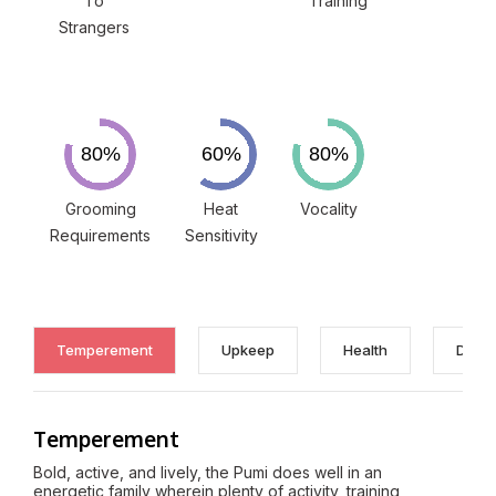
To
Training
Strangers
Grooming
Heat
Vocality
Requirements
Sensitivity
Temperement
Upkeep
Health
Discl
Temperement
Bold, active, and lively, the Pumi does well in an
energetic family wherein plenty of activity, training,