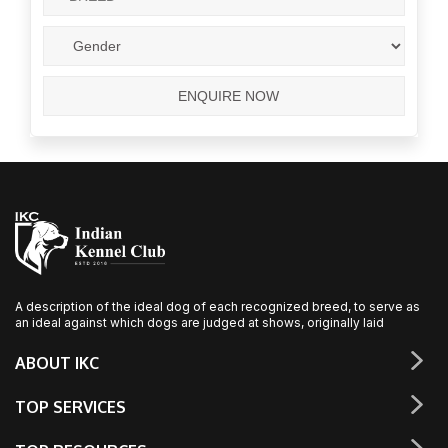
A description of the ideal dog of each recognized breed, to serve as
an ideal against which dogs are judged at shows, originally laid
ABOUT IKC
TOP SERVICES