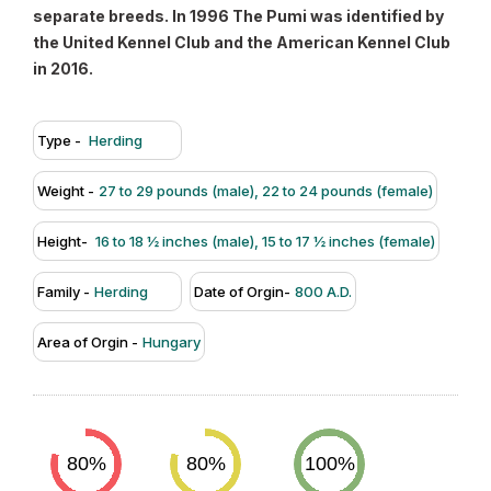
separate breeds. In 1996 The Pumi was identified by
the United Kennel Club and the American Kennel Club
in 2016.
Type -
Herding
Weight -
27 to 29 pounds (male), 22 to 24 pounds (female)
Height-
16 to 18 ½ inches (male), 15 to 17 ½ inches (female)
Family -
Herding
Date of Orgin-
800 A.D.
Area of Orgin -
Hungary