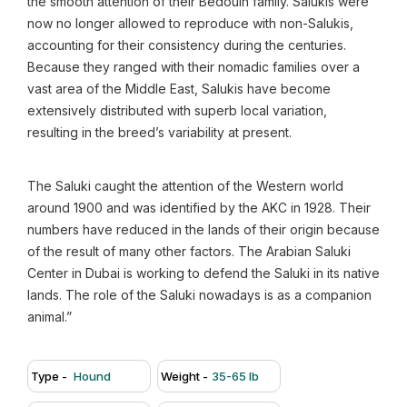
the smooth attention of their Bedouin family. Salukis were
now no longer allowed to reproduce with non-Salukis,
accounting for their consistency during the centuries.
Because they ranged with their nomadic families over a
vast area of the Middle East, Salukis have become
extensively distributed with superb local variation,
resulting in the breed’s variability at present.
The Saluki caught the attention of the Western world
around 1900 and was identified by the AKC in 1928. Their
numbers have reduced in the lands of their origin because
of the result of many other factors. The Arabian Saluki
Center in Dubai is working to defend the Saluki in its native
lands. The role of the Saluki nowadays is as a companion
animal.”
Type -
Hound
Weight -
35-65 lb