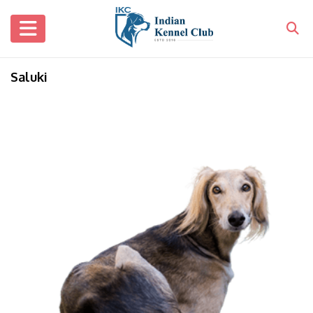
Saluki