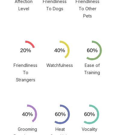
Affection
Friendliness
Friendliness
Level
To Dogs
To Other
Pets
Friendliness
Watchfulness
Ease of
To
Training
Strangers
Grooming
Heat
Vocality