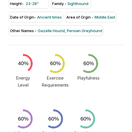
Height-
23-28"
Family -
Sighthound
Date of Orgin-
Ancient times
Area of Orgin -
Middle East
Other Names -
Gazelle Hound, Persian Greyhound
Energy
Exercise
Playfulness
Level
Requirements