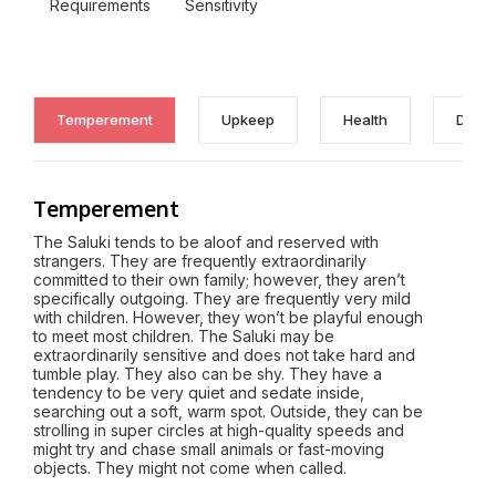
Requirements
Sensitivity
Temperement
Upkeep
Health
Discl
Temperement
The Saluki tends to be aloof and reserved with
strangers. They are frequently extraordinarily
committed to their own family; however, they aren’t
specifically outgoing. They are frequently very mild
with children. However, they won’t be playful enough
to meet most children. The Saluki may be
extraordinarily sensitive and does not take hard and
tumble play. They also can be shy. They have a
tendency to be very quiet and sedate inside,
searching out a soft, warm spot. Outside, they can be
strolling in super circles at high-quality speeds and
might try and chase small animals or fast-moving
objects. They might not come when called.