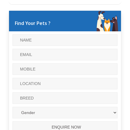
Find Your Pets ?