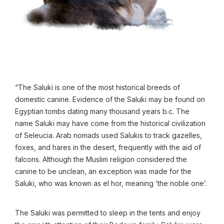
“The Saluki is one of the most historical breeds of
domestic canine. Evidence of the Saluki may be found on
Egyptian tombs dating many thousand years b.c. The
name Saluki may have come from the historical civilization
of Seleucia. Arab nomads used Salukis to track gazelles,
foxes, and hares in the desert, frequently with the aid of
falcons. Although the Muslim religion considered the
canine to be unclean, an exception was made for the
Saluki, who was known as el hor, meaning ‘the noble one’.
The Saluki was permitted to sleep in the tents and enjoy