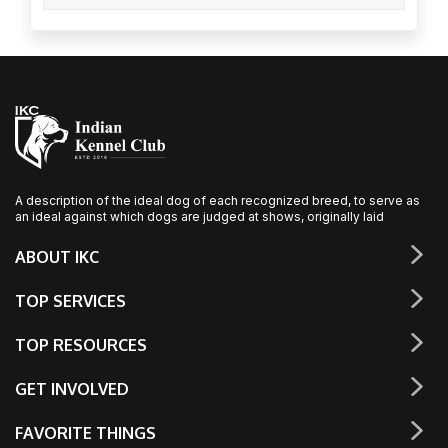
A description of the ideal dog of each recognized breed, to serve as
an ideal against which dogs are judged at shows, originally laid
ABOUT IKC
TOP SERVICES
TOP RESOURCES
GET INVOLVED
FAVORITE THINGS