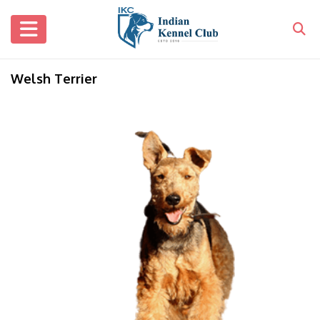
Welsh Terrier