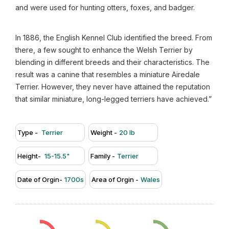
and were used for hunting otters, foxes, and badger.
In 1886, the English Kennel Club identified the breed. From
there, a few sought to enhance the Welsh Terrier by
blending in different breeds and their characteristics. The
result was a canine that resembles a miniature Airedale
Terrier. However, they never have attained the reputation
that similar miniature, long-legged terriers have achieved.”
Type -
Terrier
Weight -
20 lb
Height-
15-15.5"
Family -
Terrier
Date of Orgin-
1700s
Area of Orgin -
Wales