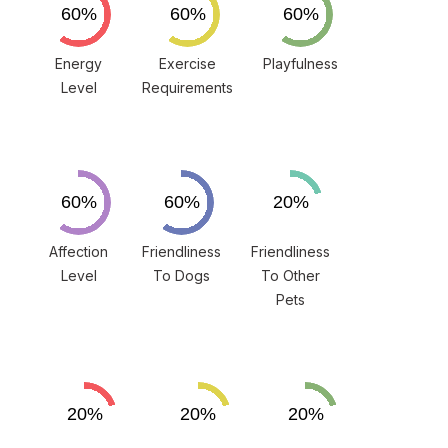
Energy
Exercise
Playfulness
Level
Requirements
Affection
Friendliness
Friendliness
Level
To Dogs
To Other
Pets