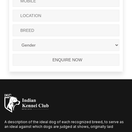
A description of the ideal dog of each recognized breed, to serve as
an ideal against which dogs are judged at shows, originally laid