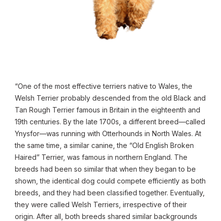
“One of the most effective terriers native to Wales, the
Welsh Terrier probably descended from the old Black and
Tan Rough Terrier famous in Britain in the eighteenth and
19th centuries. By the late 1700s, a different breed—called
Ynysfor—was running with Otterhounds in North Wales. At
the same time, a similar canine, the “Old English Broken
Haired” Terrier, was famous in northern England. The
breeds had been so similar that when they began to be
shown, the identical dog could compete efficiently as both
breeds, and they had been classified together. Eventually,
they were called Welsh Terriers, irrespective of their
origin. After all, both breeds shared similar backgrounds