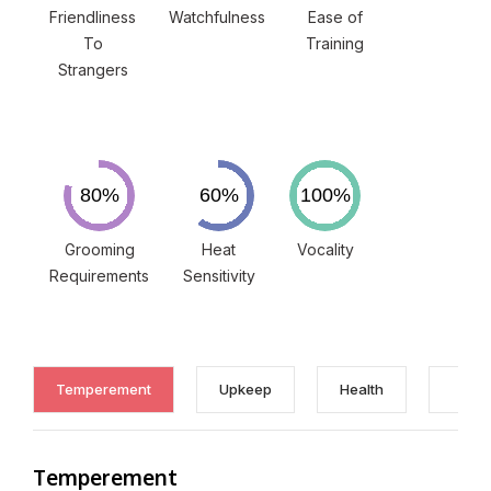
Friendliness
Watchfulness
Ease of
To
Training
Strangers
Grooming
Heat
Vocality
Requirements
Sensitivity
Temperement
Upkeep
Health
Temperement