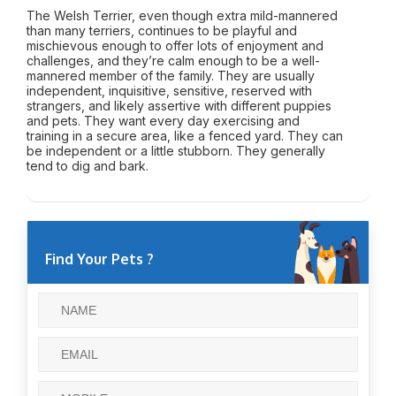
The Welsh Terrier, even though extra mild-mannered
than many terriers, continues to be playful and
mischievous enough to offer lots of enjoyment and
challenges, and they’re calm enough to be a well-
mannered member of the family. They are usually
independent, inquisitive, sensitive, reserved with
strangers, and likely assertive with different puppies
and pets. They want every day exercising and
training in a secure area, like a fenced yard. They can
be independent or a little stubborn. They generally
tend to dig and bark.
Find Your Pets ?