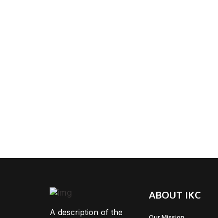
ABOUT IKC
A description of the
Our Mission