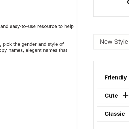
and easy-to-use resource to help
, pick the gender and style of
uppy names, elegant names that
Friendly
Cute
Classic