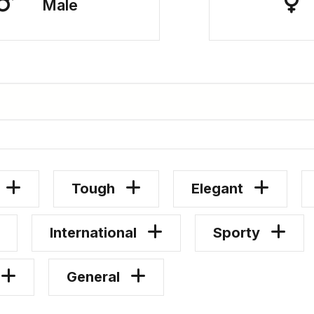
Male
Tough
Elegant
International
Sporty
General