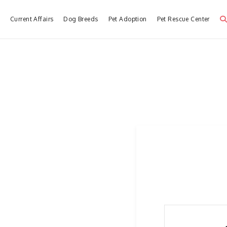
e
Current Affairs
Dog Breeds
Pet Adoption
Pet Rescue Center
Dog