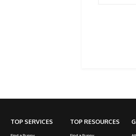
TOP SERVICES
TOP RESOURCES
G
Find a Puppy
Find a Puppy
At