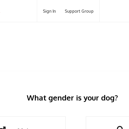
Sign In
Support Group
What gender is your dog?