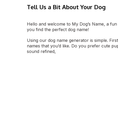
Tell Us a Bit About Your Dog
Hello and welcome to My Dog’s Name, a fun 
you find the perfect dog name!
Using our dog name generator is simple. First
names that you’d like. Do you prefer cute p
sound refined,