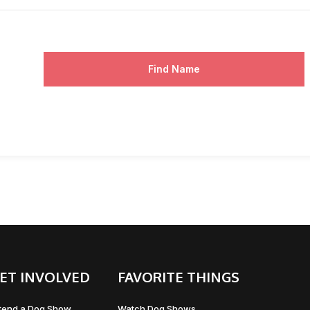
Find Name
ET INVOLVED
FAVORITE THINGS
tend a Dog Show
Watch Dog Shows