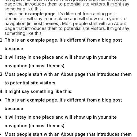
page that introduces them to potential site visitors. It might say
something like this:
This is an
example page
. It’s different from a blog post
because it will stay in one place and will show up in your site
navigation (in most themes).
Most people
start with an About
page that introduces them to potential site visitors. It might say
something like this:
This is an example page. It’s different from a blog post
because
it will stay in one place and will show up in your site
navigation (in most themes).
Most people start with an About page that introduces them
to potential site visitors.
It might say something like this:
This is an example page. It’s different from a blog post
because
it will stay in one place and will show up in your site
navigation (in most themes).
Most people start with an About page that introduces them