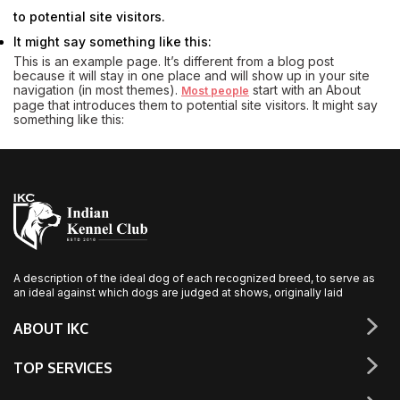
to potential site visitors.
It might say something like this:
This is an example page. It’s different from a blog post
because it will stay in one place and will show up in your site
navigation (in most themes).
start with an About
Most people
page that introduces them to potential site visitors. It might say
something like this:
A description of the ideal dog of each recognized breed, to serve as
an ideal against which dogs are judged at shows, originally laid
ABOUT IKC
TOP SERVICES