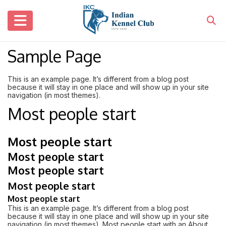
Sample Page
This is an example page. It’s different from a blog post
because it will stay in one place and will show up in your site
navigation (in most themes).
Most people start
Most people start
Most people start
Most people start
Most people start
Most people start
This is an example page. It’s different from a blog post
because it will stay in one place and will show up in your site
navigation (in most themes). Most people start with an About