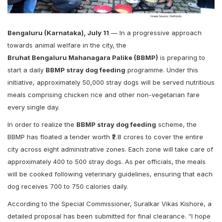
Bengaluru (Karnataka), July 11
— In a progressive approach
towards animal welfare in the city, the
Bruhat Bengaluru Mahanagara Palike (BBMP)
is preparing to
start a daily
BBMP stray dog feeding
programme. Under this
initiative, approximately 50,000 stray dogs will be served nutritious
meals comprising chicken rice and other non-vegetarian fare
every single day.
In order to realize the
BBMP stray dog feeding
scheme, the
BBMP has floated a tender worth ₹2.8 crores to cover the entire
city across eight administrative zones. Each zone will take care of
approximately 400 to 500 stray dogs. As per officials, the meals
will be cooked following veterinary guidelines, ensuring that each
dog receives 700 to 750 calories daily.
According to the Special Commissioner, Suralkar Vikas Kishore, a
detailed proposal has been submitted for final clearance. “I hope