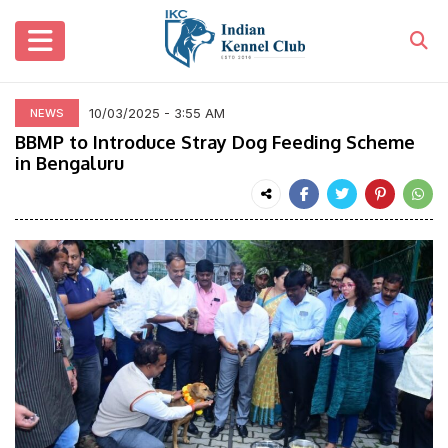
10/03/2025 - 3:55 AM
NEWS
BBMP to Introduce Stray Dog Feeding Scheme
in Bengaluru