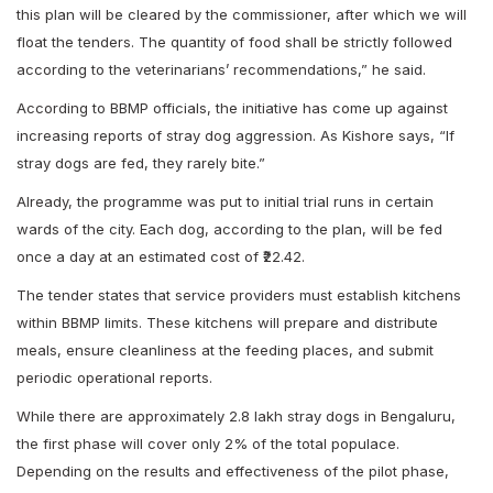
this plan will be cleared by the commissioner, after which we will
float the tenders. The quantity of food shall be strictly followed
according to the veterinarians’ recommendations,” he said.
According to BBMP officials, the initiative has come up against
increasing reports of stray dog aggression. As Kishore says, “If
stray dogs are fed, they rarely bite.”
Already, the programme was put to initial trial runs in certain
wards of the city. Each dog, according to the plan, will be fed
once a day at an estimated cost of ₹22.42.
The tender states that service providers must establish kitchens
within BBMP limits. These kitchens will prepare and distribute
meals, ensure cleanliness at the feeding places, and submit
periodic operational reports.
While there are approximately 2.8 lakh stray dogs in Bengaluru,
the first phase will cover only 2% of the total populace.
Depending on the results and effectiveness of the pilot phase,