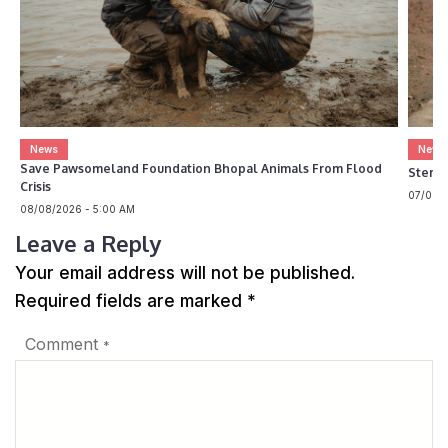
News
News
Save Pawsomeland Foundation Bhopal Animals From Flood
Steril
Crisis
07/08/2
08/08/2026 - 5:00 AM
Leave a Reply
Your email address will not be published.
Required fields are marked
*
Comment
*