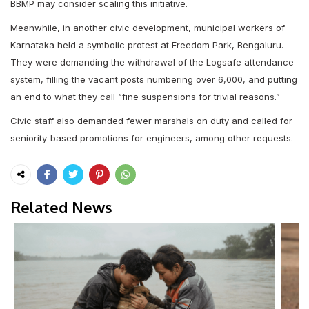
BBMP may consider scaling this initiative.
Meanwhile, in another civic development, municipal workers of
Karnataka held a symbolic protest at Freedom Park, Bengaluru.
They were demanding the withdrawal of the Logsafe attendance
system, filling the vacant posts numbering over 6,000, and putting
an end to what they call “fine suspensions for trivial reasons.”
Civic staff also demanded fewer marshals on duty and called for
seniority-based promotions for engineers, among other requests.
Related News