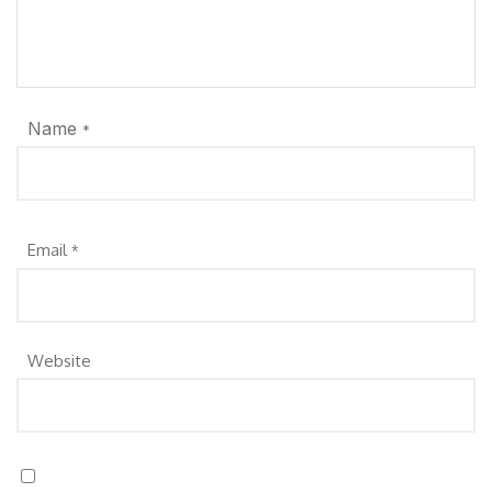
Name
*
Email
*
Website