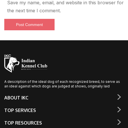
Save my name, email, and website in this browser for
the next time I comment.
A description of the ideal dog of each recognized breed, to serve as
an ideal against which dogs are judged at shows, originally laid
ABOUT IKC
TOP SERVICES
TOP RESOURCES