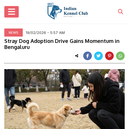
19/02/2026 - 5:57 AM
NEWS
Stray Dog Adoption Drive Gains Momentum in
Bengaluru