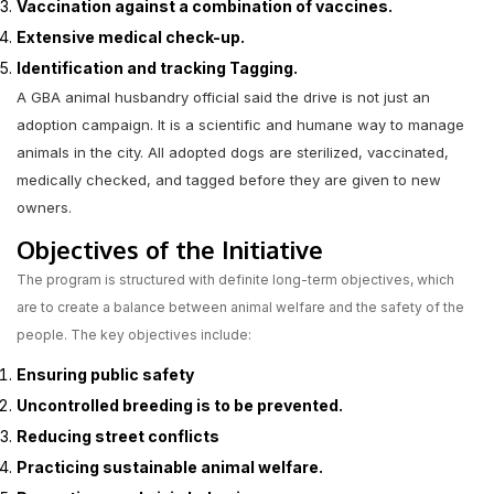
Vaccination against a combination of vaccines.
Extensive medical check-up.
Identification and tracking Tagging.
A GBA animal husbandry official said the drive is not just an
adoption campaign. It is a scientific and humane way to manage
animals in the city. All adopted dogs are sterilized, vaccinated,
medically checked, and tagged before they are given to new
owners.
Objectives of the Initiative
The program is structured with definite long-term objectives, which
are to create a balance between animal welfare and the safety of the
people. The key objectives include:
Ensuring public safety
Uncontrolled breeding is to be prevented.
Reducing street conflicts
Practicing sustainable animal welfare.