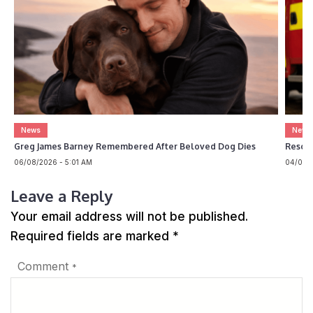
News
News
Greg James Barney Remembered After Beloved Dog Dies
Rescue
06/08/2026 - 5:01 AM
04/08/2
Leave a Reply
Your email address will not be published.
Required fields are marked
*
Comment
*