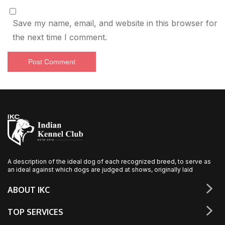
Save my name, email, and website in this browser for
the next time I comment.
A description of the ideal dog of each recognized breed, to serve as
an ideal against which dogs are judged at shows, originally laid
ABOUT IKC
TOP SERVICES