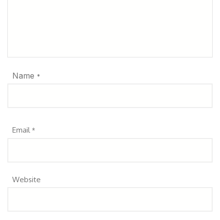
Name
*
Email
*
Website