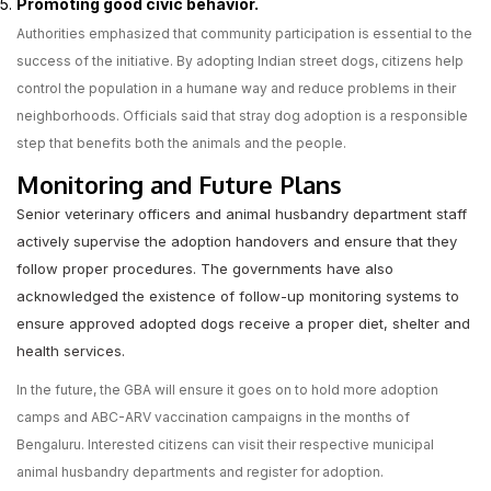
Promoting good civic behavior.
Authorities emphasized that community participation is essential to the
success of the initiative. By adopting Indian street dogs, citizens help
control the population in a humane way and reduce problems in their
neighborhoods. Officials said that stray dog adoption is a responsible
step that benefits both the animals and the people.
Monitoring and Future Plans
Senior veterinary officers and animal husbandry department staff
actively supervise the adoption handovers and ensure that they
follow proper procedures. The governments have also
acknowledged the existence of follow-up monitoring systems to
ensure approved adopted dogs receive a proper diet, shelter and
health services.
In the future, the GBA will ensure it goes on to hold more adoption
camps and ABC-ARV vaccination campaigns in the months of
Bengaluru. Interested citizens can visit their respective municipal
animal husbandry departments and register for adoption.