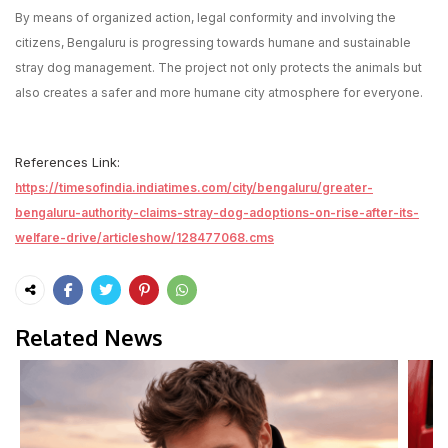
By means of organized action, legal conformity and involving the
citizens, Bengaluru is progressing towards humane and sustainable
stray dog management. The project not only protects the animals but
also creates a safer and more humane city atmosphere for everyone.
References Link:
https://timesofindia.indiatimes.com/city/bengaluru/greater-
bengaluru-authority-claims-stray-dog-adoptions-on-rise-after-its-
welfare-drive/articleshow/128477068.cms
Related News