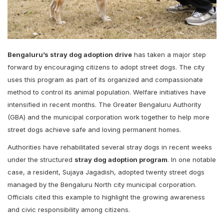
Bengaluru’s stray dog adoption drive
has taken a major step
forward by encouraging citizens to adopt street dogs. The city
uses this program as part of its organized and compassionate
method to control its animal population. Welfare initiatives have
intensified in recent months. The Greater Bengaluru Authority
(GBA) and the municipal corporation work together to help more
street dogs achieve safe and loving permanent homes.
Authorities have rehabilitated several stray dogs in recent weeks
under the structured
stray dog adoption program
. In one notable
case, a resident, Sujaya Jagadish, adopted twenty street dogs
managed by the Bengaluru North city municipal corporation.
Officials cited this example to highlight the growing awareness
and civic responsibility among citizens.