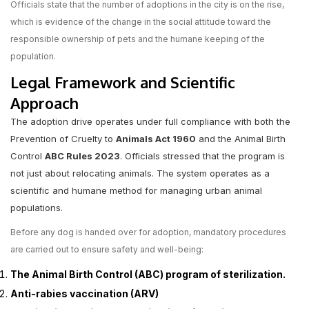
Officials state that the number of adoptions in the city is on the rise,
which is evidence of the change in the social attitude toward the
responsible ownership of pets and the humane keeping of the
population.
Legal Framework and Scientific
Approach
The adoption drive operates under full compliance with both the
Prevention of Cruelty to
Animals Act 1960
and the Animal Birth
Control
ABC Rules 2023
. Officials stressed that the program is
not just about relocating animals. The system operates as a
scientific and humane method for managing urban animal
populations.
Before any dog is handed over for adoption, mandatory procedures
are carried out to ensure safety and well-being:
The Animal Birth Control (ABC) program of sterilization.
Anti-rabies vaccination (ARV)