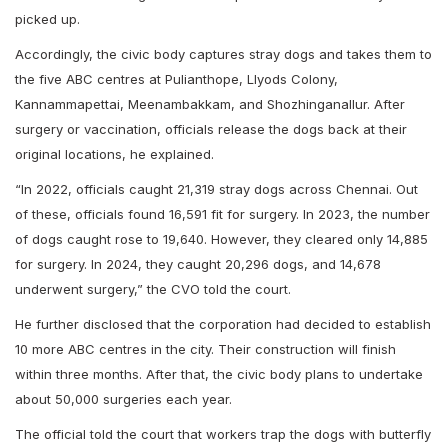
picked up.
Accordingly, the civic body captures stray dogs and takes them to
the five ABC centres at Pulianthope, Llyods Colony,
Kannammapettai, Meenambakkam, and Shozhinganallur. After
surgery or vaccination, officials release the dogs back at their
original locations, he explained.
“In 2022, officials caught 21,319 stray dogs across Chennai. Out
of these, officials found 16,591 fit for surgery. In 2023, the number
of dogs caught rose to 19,640. However, they cleared only 14,885
for surgery. In 2024, they caught 20,296 dogs, and 14,678
underwent surgery,” the CVO told the court.
He further disclosed that the corporation had decided to establish
10 more ABC centres in the city. Their construction will finish
within three months. After that, the civic body plans to undertake
about 50,000 surgeries each year.
The official told the court that workers trap the dogs with butterfly