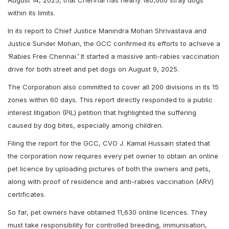
August 14, 2025, that Chennai has nearly 180,000 stray dogs
within its limits.
In its report to Chief Justice Manindra Mohan Shrivastava and
Justice Sunder Mohan, the GCC confirmed its efforts to achieve a
‘Rabies Free Chennai.’ It started a massive anti-rabies vaccination
drive for both street and pet dogs on August 9, 2025.
The Corporation also committed to cover all 200 divisions in its 15
zones within 60 days. This report directly responded to a public
interest litigation (PIL) petition that highlighted the suffering
caused by dog bites, especially among children.
Filing the report for the GCC, CVO J. Kamal Hussain stated that
the corporation now requires every pet owner to obtain an online
pet licence by uploading pictures of both the owners and pets,
along with proof of residence and anti-rabies vaccination (ARV)
certificates.
So far, pet owners have obtained 11,630 online licences. They
must take responsibility for controlled breeding, immunisation,