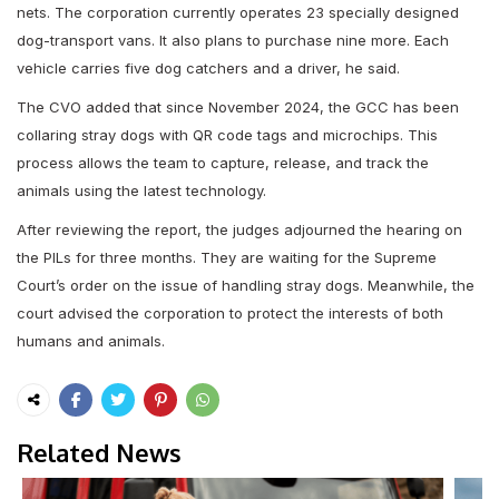
nets. The corporation currently operates 23 specially designed
dog-transport vans. It also plans to purchase nine more. Each
vehicle carries five dog catchers and a driver, he said.
The CVO added that since November 2024, the GCC has been
collaring stray dogs with QR code tags and microchips. This
process allows the team to capture, release, and track the
animals using the latest technology.
After reviewing the report, the judges adjourned the hearing on
the PILs for three months. They are waiting for the Supreme
Court’s order on the issue of handling stray dogs. Meanwhile, the
court advised the corporation to protect the interests of both
humans and animals.
Related News