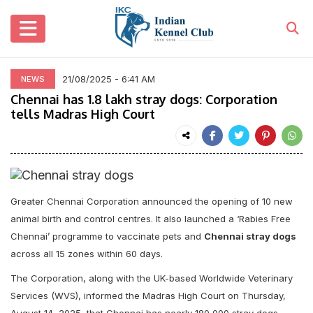
21/08/2025 - 6:41 AM
NEWS
Chennai has 1.8 lakh stray dogs: Corporation
tells Madras High Court
Greater Chennai Corporation announced the opening of 10 new
animal birth and control centres. It also launched a ‘Rabies Free
Chennai’ programme to vaccinate pets and
Chennai stray dogs
across all 15 zones within 60 days.
The Corporation, along with the UK-based Worldwide Veterinary
Services (WVS), informed the Madras High Court on Thursday,