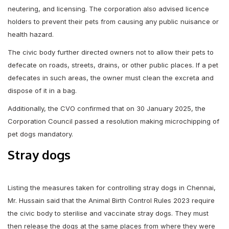
neutering, and licensing. The corporation also advised licence
holders to prevent their pets from causing any public nuisance or
health hazard.
The civic body further directed owners not to allow their pets to
defecate on roads, streets, drains, or other public places. If a pet
defecates in such areas, the owner must clean the excreta and
dispose of it in a bag.
Additionally, the CVO confirmed that on 30 January 2025, the
Corporation Council passed a resolution making microchipping of
pet dogs mandatory.
Stray dogs
Listing the measures taken for controlling stray dogs in Chennai,
Mr. Hussain said that the Animal Birth Control Rules 2023 require
the civic body to sterilise and vaccinate stray dogs. They must
then release the dogs at the same places from where they were