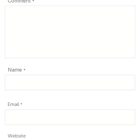
Comment
*
Name
*
Email
*
Website