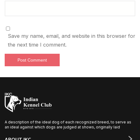
Save my name, email, and website in this browser for
the next time I comment.
A description of the ideal dog of each recognized breed, to serve as
an ideal against which dogs are judged at shows, originally laid
ABOUT IKC