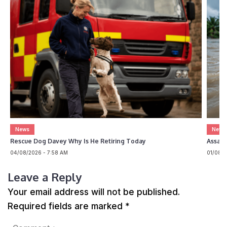
News
News
Rescue Dog Davey Why Is He Retiring Today
Assam 
04/08/2026 - 7:58 AM
01/08/2
Leave a Reply
Your email address will not be published.
Required fields are marked
*