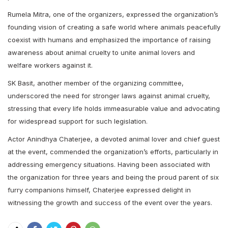
Rumela Mitra, one of the organizers, expressed the organization’s
founding vision of creating a safe world where animals peacefully
coexist with humans and emphasized the importance of raising
awareness about animal cruelty to unite animal lovers and
welfare workers against it.
SK Basit, another member of the organizing committee,
underscored the need for stronger laws against animal cruelty,
stressing that every life holds immeasurable value and advocating
for widespread support for such legislation.
Actor Anindhya Chaterjee, a devoted animal lover and chief guest
at the event, commended the organization’s efforts, particularly in
addressing emergency situations. Having been associated with
the organization for three years and being the proud parent of six
furry companions himself, Chaterjee expressed delight in
witnessing the growth and success of the event over the years.