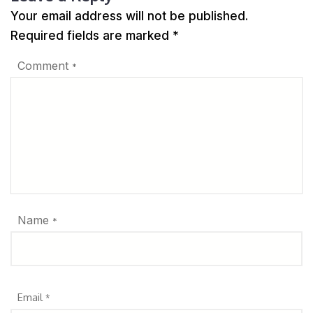
Your email address will not be published.
Required fields are marked
*
Comment
*
Name
*
Email
*