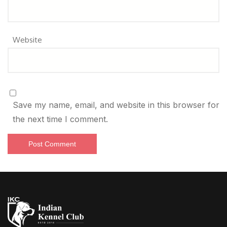
Website
Save my name, email, and website in this browser for
the next time I comment.