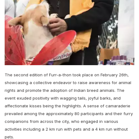
The second edition of Furr-a-thon took place on February 26th,
showcasing a collective endeavor to raise awareness for animal
rights and promote the adoption of Indian breed animals. The
event exuded positivity with wagging tails, joyful barks, and
affectionate kisses being the highlights. A sense of camaraderie
prevailed among the approximately 80 participants and their furry
companions from across the city, who engaged in various
activities including a 2 km run with pets and a 4 km run without
pets.