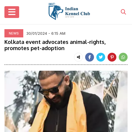
30/01/2024 - 6:15 AM
NEWS
Kolkata event advocates animal-rights,
promotes pet-adoption