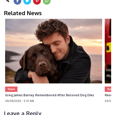
Related News
News
News
Greg James Barney Remembered After Beloved Dog Dies
Rescue
06/08/2026 - 5:01 AM
04/08/2
Leave a Reply