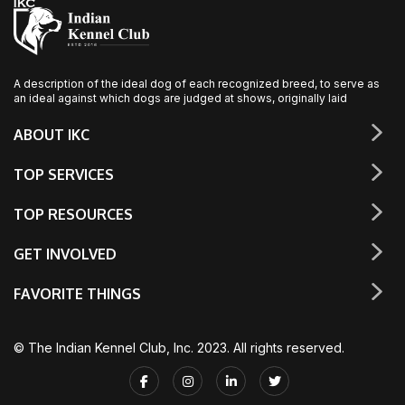
A description of the ideal dog of each recognized breed, to serve as
an ideal against which dogs are judged at shows, originally laid
ABOUT IKC
TOP SERVICES
TOP RESOURCES
GET INVOLVED
FAVORITE THINGS
© The Indian Kennel Club, Inc. 2023. All rights reserved.