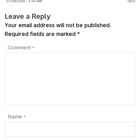
07/08/2026 - 5:00 AM
06/08/2
Leave a Reply
Your email address will not be published.
Required fields are marked
*
Comment
*
Name
*