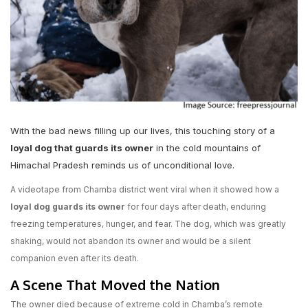
With the bad news filling up our lives, this touching story of a
loyal dog that guards its owner
in the cold mountains of
Himachal Pradesh reminds us of unconditional love.
A videotape from Chamba district went viral when it showed how a
loyal dog guards its owner
for four days after death, enduring
freezing temperatures, hunger, and fear. The dog, which was greatly
shaking, would not abandon its owner and would be a silent
companion even after its death.
A Scene That Moved the Nation
The owner died because of extreme cold in Chamba’s remote