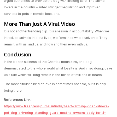
urged authorities to provide the dog with lifelong care. The animal
lovers in the country wanted stringent legislation and improved
services to pets in remote locations.
More Than Just A Viral Video
It is not another trending clip. It is a lesson in accountability. When we
introduce animals into our lives, we form their whole universe. They
remain, with us, and us, and now and then even with us.
Conclusion
In the frozen stillness of the Chamba mountains, one dog
demonstrated to the whole world what loyalty is. And in so doing, gave
up a tale which will long remain in the minds of millions of hearts.
The most altruistic kind of love is sometimes not said, but it is only
being there.
References Link :
https://www.freepressjournal.in/india/heartwarming-video-shows-
pet-dog-shivering-standing-guard-next-to-owners-body-for-4-