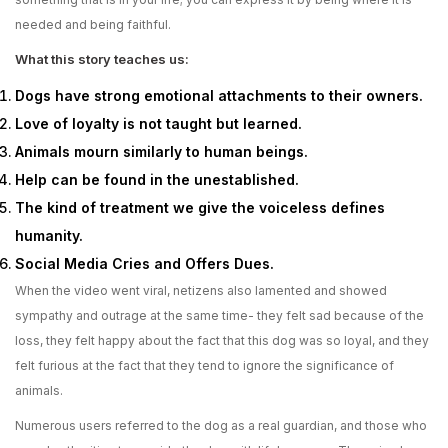
needed and being faithful.
What this story teaches us:
Dogs have strong emotional attachments to their owners.
Love of loyalty is not taught but learned.
Animals mourn similarly to human beings.
Help can be found in the unestablished.
The kind of treatment we give the voiceless defines
humanity.
Social Media Cries and Offers Dues.
When the video went viral, netizens also lamented and showed
sympathy and outrage at the same time- they felt sad because of the
loss, they felt happy about the fact that this dog was so loyal, and they
felt furious at the fact that they tend to ignore the significance of
animals.
Numerous users referred to the dog as a real guardian, and those who