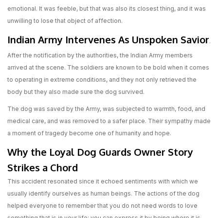
emotional. It was feeble, but that was also its closest thing, and it was
unwilling to lose that object of affection.
Indian Army Intervenes As Unspoken Savior
.
After the notification by the authorities, the Indian Army members
arrived at the scene. The soldiers are known to be bold when it comes
to operating in extreme conditions, and they not only retrieved the
body but they also made sure the dog survived.
The dog was saved by the Army, was subjected to warmth, food, and
medical care, and was removed to a safer place. Their sympathy made
a moment of tragedy become one of humanity and hope.
Why the Loyal Dog Guards Owner Story
Strikes a Chord
This accident resonated since it echoed sentiments with which we
usually identify ourselves as human beings. The actions of the dog
helped everyone to remember that you do not need words to love
something that is in your life; you can express it by being where it is