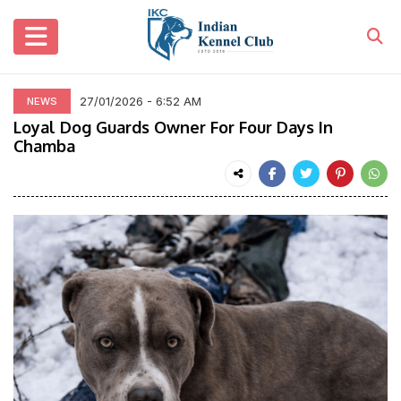
27/01/2026 - 6:52 AM
NEWS
Loyal Dog Guards Owner For Four Days In
Chamba