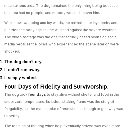
mountainous area. The dog remained the only living being because
the area had no people, and nobody would discover him.
With snow-wrapping and icy winds, the animal sat or lay nearby and
guarded the body against the wild and against the severe weather.
The video footage was the one that actually halted hearts on social
media because the locals who experienced the scene later on were
shocked.
The dog didn’t cry.
It didn’t run away.
It simply waited.
Four Days of Fidelity and Survivorship.
four days
The dog took
to stay alive without shelter and food in the
under zero temperature. Its jaded, shaking frame was the story of
fatigability, but the eyes spoke of resolution as though to go away was
to betray.
The reaction of the dog when help eventually arrived was even more