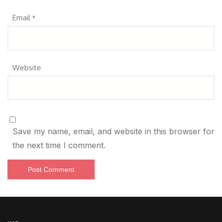
Email
*
Website
Save my name, email, and website in this browser for
the next time I comment.