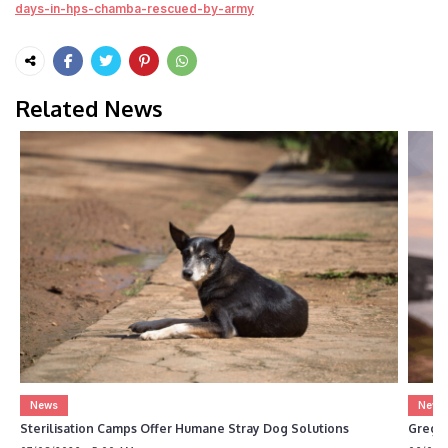
days-in-hps-chamba-rescued-by-army
Related News
News
News
Sterilisation Camps Offer Humane Stray Dog Solutions
Greg 