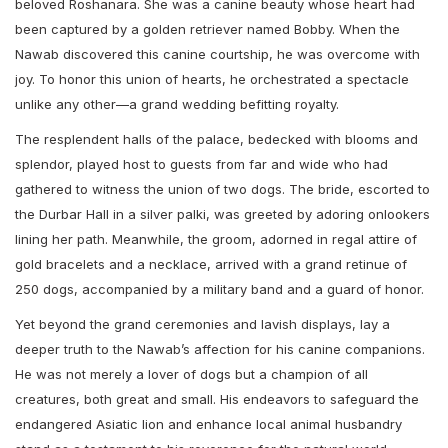
beloved Roshanara. She was a canine beauty whose heart had
been captured by a golden retriever named Bobby. When the
Nawab discovered this canine courtship, he was overcome with
joy. To honor this union of hearts, he orchestrated a spectacle
unlike any other—a grand wedding befitting royalty.
The resplendent halls of the palace, bedecked with blooms and
splendor, played host to guests from far and wide who had
gathered to witness the union of two dogs. The bride, escorted to
the Durbar Hall in a silver palki, was greeted by adoring onlookers
lining her path. Meanwhile, the groom, adorned in regal attire of
gold bracelets and a necklace, arrived with a grand retinue of
250 dogs, accompanied by a military band and a guard of honor.
Yet beyond the grand ceremonies and lavish displays, lay a
deeper truth to the Nawab’s affection for his canine companions.
He was not merely a lover of dogs but a champion of all
creatures, both great and small. His endeavors to safeguard the
endangered Asiatic lion and enhance local animal husbandry