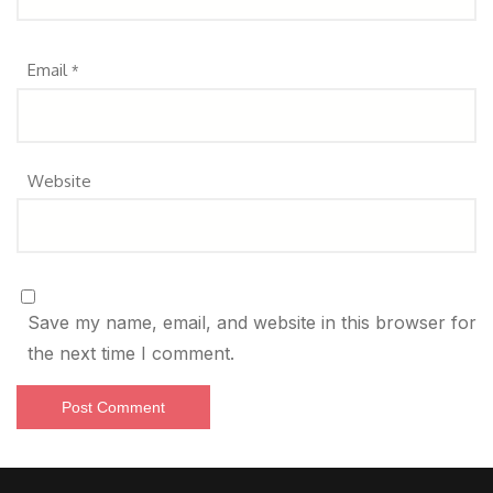
Email
*
Website
Save my name, email, and website in this browser for
the next time I comment.