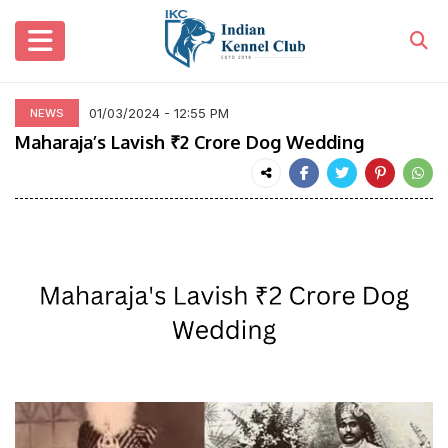
01/03/2024 - 12:55 PM
NEWS
Maharaja’s Lavish ₹2 Crore Dog Wedding