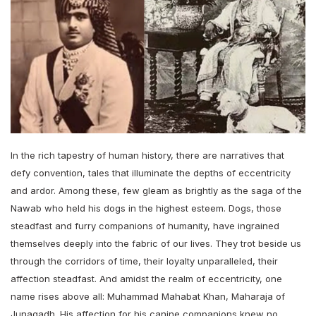
In the rich tapestry of human history, there are narratives that
defy convention, tales that illuminate the depths of eccentricity
and ardor. Among these, few gleam as brightly as the saga of the
Nawab who held his dogs in the highest esteem. Dogs, those
steadfast and furry companions of humanity, have ingrained
themselves deeply into the fabric of our lives. They trot beside us
through the corridors of time, their loyalty unparalleled, their
affection steadfast. And amidst the realm of eccentricity, one
name rises above all: Muhammad Mahabat Khan, Maharaja of
Junagadh. His affection for his canine companions knew no