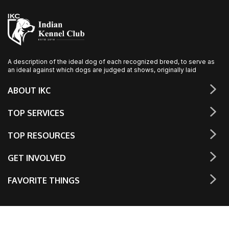
A description of the ideal dog of each recognized breed, to serve as
an ideal against which dogs are judged at shows, originally laid
ABOUT IKC
TOP SERVICES
TOP RESOURCES
GET INVOLVED
FAVORITE THINGS
© The Indian Kennel Club, Inc. 2023. All rights reserved.