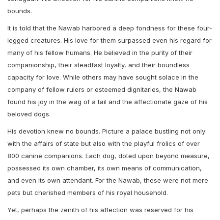
bounds.
It is told that the Nawab harbored a deep fondness for these four-
legged creatures. His love for them surpassed even his regard for
many of his fellow humans. He believed in the purity of their
companionship, their steadfast loyalty, and their boundless
capacity for love. While others may have sought solace in the
company of fellow rulers or esteemed dignitaries, the Nawab
found his joy in the wag of a tail and the affectionate gaze of his
beloved dogs.
His devotion knew no bounds. Picture a palace bustling not only
with the affairs of state but also with the playful frolics of over
800 canine companions. Each dog, doted upon beyond measure,
possessed its own chamber, its own means of communication,
and even its own attendant. For the Nawab, these were not mere
pets but cherished members of his royal household.
Yet, perhaps the zenith of his affection was reserved for his