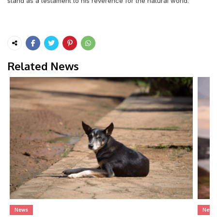
stand as a testament to his reverence for the natural world.
Related News
News
News