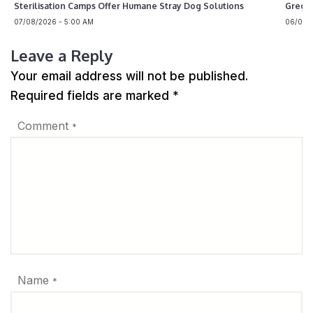
Sterilisation Camps Offer Humane Stray Dog Solutions
Greg 
07/08/2026 - 5:00 AM
06/08/2
Leave a Reply
Your email address will not be published.
Required fields are marked
*
Comment
*
Name
*