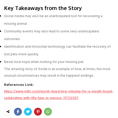
Key Takeaways from the Story
Social media may also be an unanticipated tool for recovering a
missing animal.
Community events may also lead to some very unanticipated
outcomes.
Identification and microchip technology can facilitate the recovery of
lost pets more quickly.
Never lose hope when looking for your missing pet.
The amazing story of Gorda is an example of how, at times, the most
unusual circumstances may result in the happiest endings.
References Link:
https://www.ndtv.com/world-news/dog-missing-for-a-month-found-
celebrating-with-fifa-fans-in-mexico-11722337