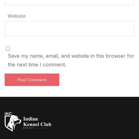
Website
Save my name, email, and website in this browser for
the next time I comment.