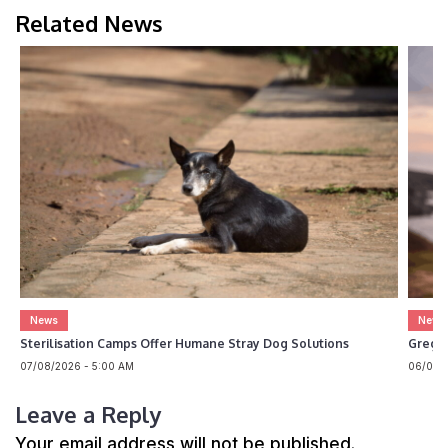
Related News
News
News
Sterilisation Camps Offer Humane Stray Dog Solutions
Greg 
07/08/2026 - 5:00 AM
06/08/2
Leave a Reply
Your email address will not be published.