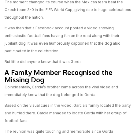
The moment changed its course when the Mexican team beat the
Czech team 3-0 in the FIFA World Cup, giving rise to huge celebrations
throughout the nation.
It was then that a Facebook account posted a video showing
enthusiastic football fans having fun on the road along with their
jubilant dog. It was even humorously captioned that the dog also
participated in the celebration.
But little did anyone know that it was Gorda.
A Family Member Recognised the
Missing Dog
Coincidentally, Garcia’s brother came across the viral video and
immediately knew that the dog belonged to Gorda.
Based on the visual cues in the video, Garcia’s family located the party
and hurried there. Garcia managed to locate Gorda with her group of
football fans.
The reunion was quite touching and memorable since Gorda