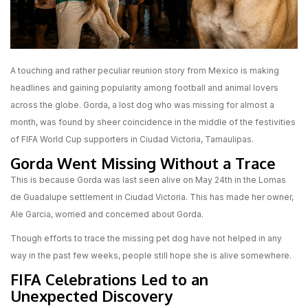
A touching and rather peculiar reunion story from Mexico is making
headlines and gaining popularity among football and animal lovers
across the globe. Gorda, a lost dog who was missing for almost a
month, was found by sheer coincidence in the middle of the festivities
of FIFA World Cup supporters in Ciudad Victoria, Tamaulipas.
Gorda Went Missing Without a Trace
This is because Gorda was last seen alive on May 24th in the Lomas
de Guadalupe settlement in Ciudad Victoria. This has made her owner,
Ale Garcia, worried and concerned about Gorda.
Though efforts to trace the missing pet dog have not helped in any
way in the past few weeks, people still hope she is alive somewhere.
FIFA Celebrations Led to an
Unexpected Discovery