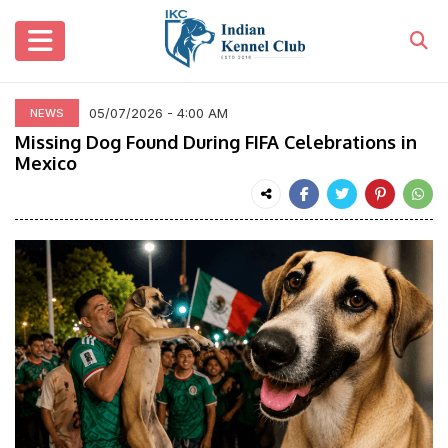
05/07/2026 - 4:00 AM
NEWS
Missing Dog Found During FIFA Celebrations in
Mexico