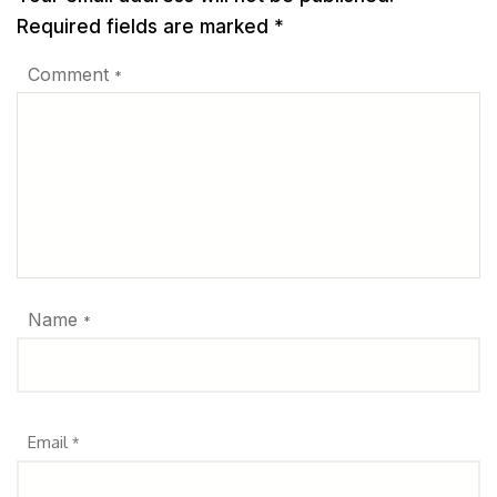
Required fields are marked
*
Comment
*
Name
*
Email
*