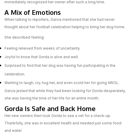
immediately recognized her owner after such a long time.
A Mix of Emotions
When talking to reporters, Garcia mentioned that she had never
thought about her football celebration helping to bring her dog home.
She described feeling:
Feeling relieved from weeks of uncertainty.
Joyful to know that Gorda is alive and well.
Surprised to find that her dog was having fun participating in the
celebration.
Wanting to laugh, cry, hug her, and even scold her for going AWOL.
Garcia jested that while they had been looking for Gorda desperately,
she was having the time of her life for an entire month.
Gorda Is Safe and Back Home
Her new owners then took Gorda to see a vet for a check-up.
Thankfully, she was in excellent health and needed just some food
and water.