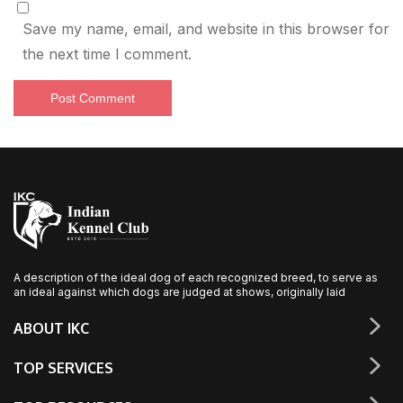
Save my name, email, and website in this browser for
the next time I comment.
A description of the ideal dog of each recognized breed, to serve as
an ideal against which dogs are judged at shows, originally laid
ABOUT IKC
TOP SERVICES