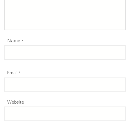
Name
*
Email
*
Website