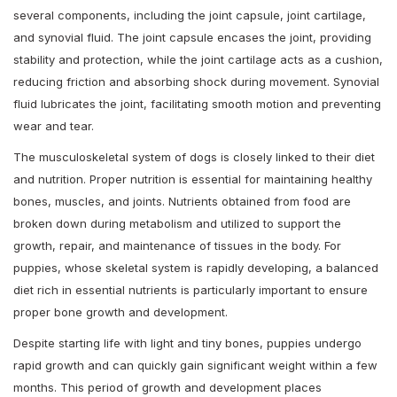
several components, including the joint capsule, joint cartilage,
and synovial fluid. The joint capsule encases the joint, providing
stability and protection, while the joint cartilage acts as a cushion,
reducing friction and absorbing shock during movement. Synovial
fluid lubricates the joint, facilitating smooth motion and preventing
wear and tear.
The musculoskeletal system of dogs is closely linked to their diet
and nutrition. Proper nutrition is essential for maintaining healthy
bones, muscles, and joints. Nutrients obtained from food are
broken down during metabolism and utilized to support the
growth, repair, and maintenance of tissues in the body. For
puppies, whose skeletal system is rapidly developing, a balanced
diet rich in essential nutrients is particularly important to ensure
proper bone growth and development.
Despite starting life with light and tiny bones, puppies undergo
rapid growth and can quickly gain significant weight within a few
months. This period of growth and development places