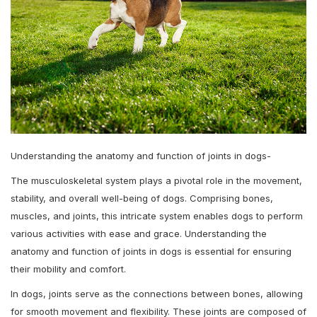
Understanding the anatomy and function of joints in dogs-
The musculoskeletal system plays a pivotal role in the movement,
stability, and overall well-being of dogs. Comprising bones,
muscles, and joints, this intricate system enables dogs to perform
various activities with ease and grace. Understanding the
anatomy and function of joints in dogs is essential for ensuring
their mobility and comfort.
In dogs, joints serve as the connections between bones, allowing
for smooth movement and flexibility. These joints are composed of