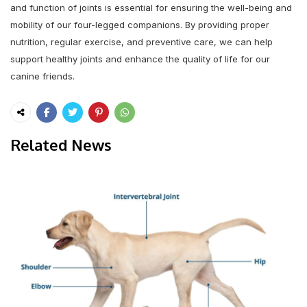
and function of joints is essential for ensuring the well-being and
mobility of our four-legged companions. By providing proper
nutrition, regular exercise, and preventive care, we can help
support healthy joints and enhance the quality of life for our
canine friends.
Related News