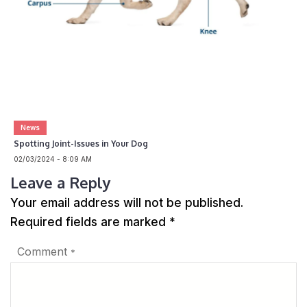
News
Spotting Joint-Issues in Your Dog
02/03/2024 - 8:09 AM
Leave a Reply
Your email address will not be published.
Required fields are marked
*
Comment
*