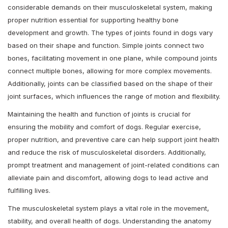
considerable demands on their musculoskeletal system, making
proper nutrition essential for supporting healthy bone
development and growth. The types of joints found in dogs vary
based on their shape and function. Simple joints connect two
bones, facilitating movement in one plane, while compound joints
connect multiple bones, allowing for more complex movements.
Additionally, joints can be classified based on the shape of their
joint surfaces, which influences the range of motion and flexibility.
Maintaining the health and function of joints is crucial for
ensuring the mobility and comfort of dogs. Regular exercise,
proper nutrition, and preventive care can help support joint health
and reduce the risk of musculoskeletal disorders. Additionally,
prompt treatment and management of joint-related conditions can
alleviate pain and discomfort, allowing dogs to lead active and
fulfilling lives.
The musculoskeletal system plays a vital role in the movement,
stability, and overall health of dogs. Understanding the anatomy