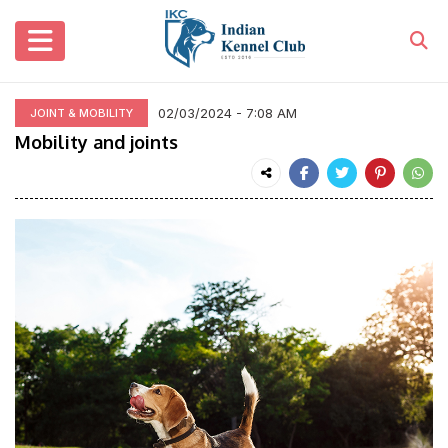
02/03/2024 - 7:08 AM
JOINT & MOBILITY
Mobility and joints