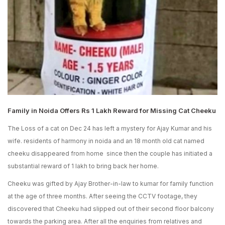
Family in Noida Offers Rs 1 Lakh Reward for Missing Cat Cheeku
The Loss of a cat on Dec 24 has left a mystery for Ajay Kumar and his
wife. residents of harmony in noida and an 18 month old cat named
cheeku disappeared from home since then the couple has initiated a
substantial reward of 1 lakh to bring back her home.
Cheeku was gifted by Ajay Brother-in-law to kumar for family function
at the age of three months. After seeing the CCTV footage, they
discovered that Cheeku had slipped out of their second floor balcony
towards the parking area. After all the enquiries from relatives and