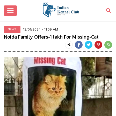
12/01/2024 - 11:09 AM
NEWS
Noida Family Offers-1 lakh For Missing-Cat