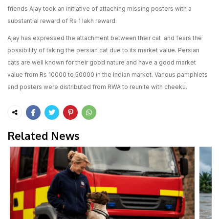
friends Ajay took an initiative of attaching missing posters with a
substantial reward of Rs 1 lakh reward.
Ajay has expressed the attachment between their cat and fears the
possibility of taking the persian cat due to its market value. Persian
cats are well known for their good nature and have a good market
value from Rs 10000 to 50000 in the Indian market. Various pamphlets
and posters were distributed from RWA to reunite with cheeku.
Related News