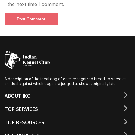
the next time I comment.
A description of the ideal dog of each recognized breed, to serve as
an ideal against which dogs are judged at shows, originally laid
ABOUT IKC
TOP SERVICES
TOP RESOURCES