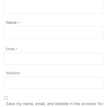
Name
*
Email
*
Website
Save my name, email, and website in this browser for