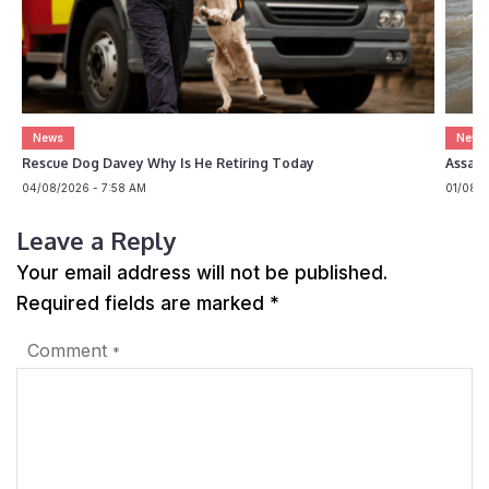
News
News
Rescue Dog Davey Why Is He Retiring Today
Assam 
04/08/2026 - 7:58 AM
01/08/2
Leave a Reply
Your email address will not be published.
Required fields are marked
*
Comment
*