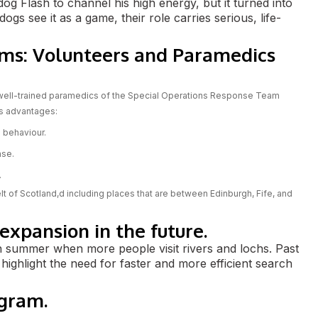
og Flash to channel his high energy, but it turned into
s see it as a game, their role carries serious, life-
ms: Volunteers and Paramedics
 well-trained paramedics of the Special Operations Response Team
ts advantages:
 behaviour.
nse.
.
lt of Scotland,d including places that are between Edinburgh, Fife, and
xpansion in the future.
n summer when more people visit rivers and lochs. Past
 highlight the need for faster and more efficient search
ogram.