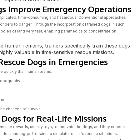
gs Improve Emergency Operations
omplicated, time-consuming and hazardous. Conventional approaches
nders to danger. Through the incorporation of trained dogs in such
odies of land very fast, enabling paramedics to concentrate on
nd human remains, trainers specifically train these dogs
ighly valuable in time-sensitive rescue missions.
 Rescue Dogs in Emergencies
e quickly than human teams.
 topography.
ime.
 the chances of survival.
Dogs for Real-Life Missions
ners use rewards, usually toys, to motivate the dogs, and they conduct
rsides, and rugged terrains to simulate real-life rescue situations.