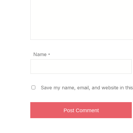
Name
*
Save my name, email, and website in thi