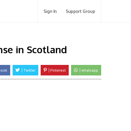
Sign In
Support Group
se in Scotland
book
| Twitter
| Pinterest
| whatsapp