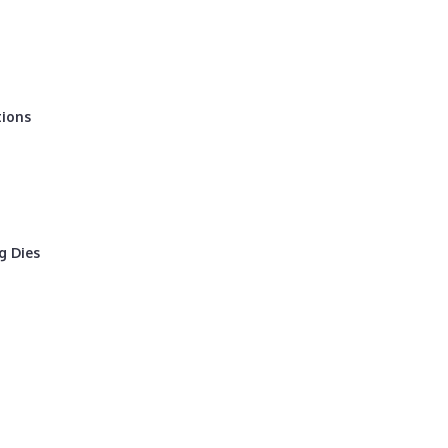
tions
g Dies