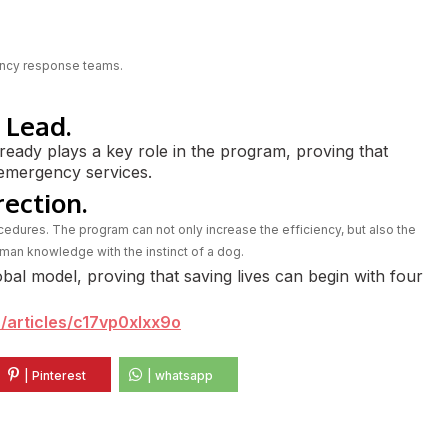
gency response teams.
 Lead.
ready plays a key role in the program, proving that
e emergency services.
rection.
edures. The program can not only increase the efficiency, but also the
man knowledge with the instinct of a dog.
obal model, proving that saving lives can begin with four
/articles/c17vp0xlxx9o
| Pinterest
| whatsapp