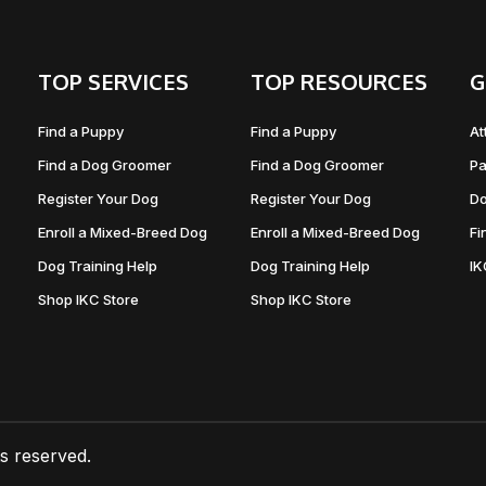
TOP SERVICES
TOP RESOURCES
G
Find a Puppy
Find a Puppy
At
Find a Dog Groomer
Find a Dog Groomer
Pa
Register Your Dog
Register Your Dog
Do
Enroll a Mixed-Breed Dog
Enroll a Mixed-Breed Dog
Fi
Dog Training Help
Dog Training Help
I
Shop IKC Store
Shop IKC Store
ts reserved.