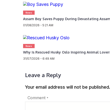
News
Assam Boy Saves Puppy During Devastating Assam
01/08/2026 - 5:21 AM
News
Why Is Rescued Husky Oslo Inspiring Animal Love
31/07/2026 - 6:49 AM
Leave a Reply
Your email address will not be published
Comment
*