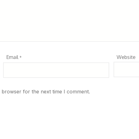
Email
Website
*
s browser for the next time I comment.