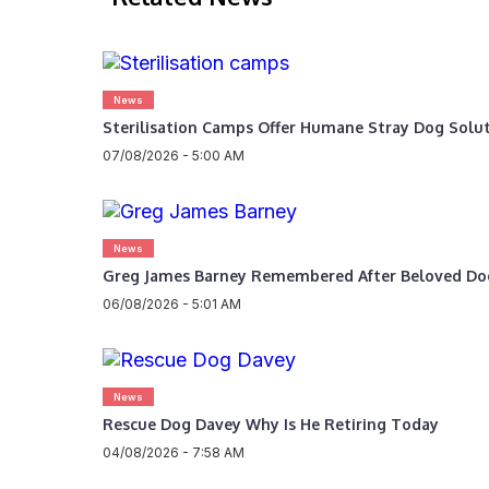
News
Sterilisation Camps Offer Humane Stray Dog Solu
07/08/2026 - 5:00 AM
News
Greg James Barney Remembered After Beloved Do
06/08/2026 - 5:01 AM
News
Rescue Dog Davey Why Is He Retiring Today
04/08/2026 - 7:58 AM