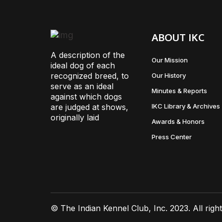
ABOUT IKC
A description of the
Our Mission
ideal dog of each
recognized breed, to
Our History
serve as an ideal
Minutes & Reports
against which dogs
are judged at shows,
IKC Library & Archives
originally laid
Awards & Honors
Press Center
© The Indian Kennel Club, Inc. 2023. All righ