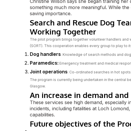
Christine Wilson says she began training her d
something much more meaningful. While the dog
saving importance.
Search and Rescue Dog Tea
Working Together
The pilot program brings together volunteer handlers and
(SORT). This cooperation enables every group to play to i
Dog handlers
: Knowledge of search methods and dog
Paramedics:
Emergency treatment and medical respo
Joint operations
: Co-ordinated searches in hot spots
The program is currently being undertaken in the central be
Glasgow.
An increase in demand and e
These services see high demand, especially i
incidents, including fatalities at Loch Lomond,
capabilities.
Future objectives of the Pr