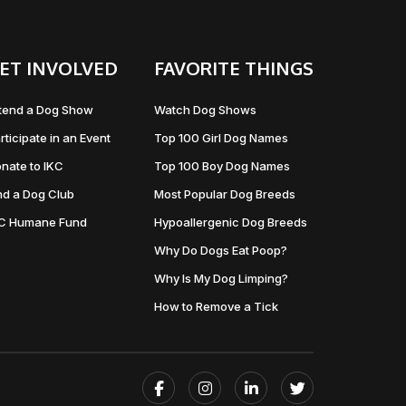
ET INVOLVED
FAVORITE THINGS
tend a Dog Show
Watch Dog Shows
rticipate in an Event
Top 100 Girl Dog Names
nate to IKC
Top 100 Boy Dog Names
nd a Dog Club
Most Popular Dog Breeds
KC Humane Fund
Hypoallergenic Dog Breeds
Why Do Dogs Eat Poop?
Why Is My Dog Limping?
How to Remove a Tick