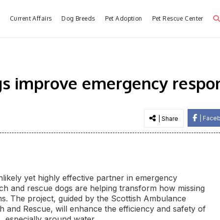
e
Current Affairs
Dog Breeds
Pet Adoption
Pet Rescue Center
gs improve emergency respon
| Face
| Share
unlikely yet highly effective partner in emergency
rch and rescue dogs are helping transform how missing
ions. The project, guided by the Scottish Ambulance
h and Rescue, will enhance the efficiency and safety of
s, especially around water.