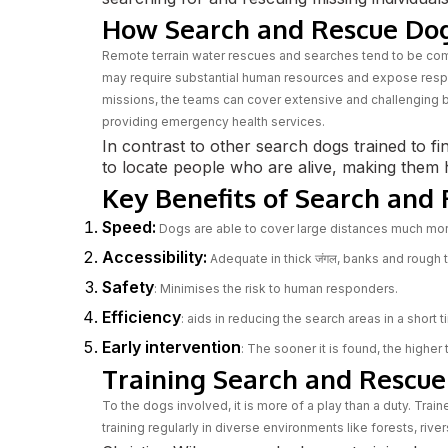
How Search and Rescue Do
Remote terrain water rescues and searches tend to be c
may require substantial human resources and expose respo
missions, the teams can cover extensive and challenging b
providing emergency health services.
In contrast to other search dogs trained to fi
to locate people who are alive, making them h
Key Benefits of Search and
Speed:
Dogs are able to cover large distances much mor
Accessibility:
Adequate in thick जंगल, banks and rough
Safety
: Minimises the risk to human responders.
Efficiency
: aids in reducing the search areas in a short t
Early intervention
: The sooner it is found, the higher
Training Search and Rescue 
To the dogs involved, it is more of a play than a duty. Trai
training regularly in diverse environments like forests, rive