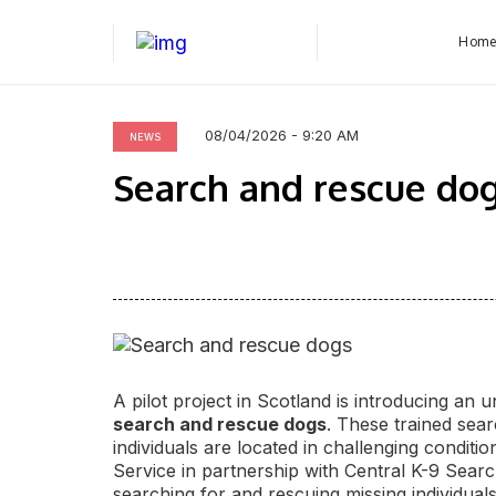
Hom
08/04/2026 - 9:20 AM
NEWS
Search and rescue do
A pilot project in Scotland is introducing an 
search and rescue dogs
. These trained sea
individuals are located in challenging condit
Service in partnership with Central K-9 Searc
searching for and rescuing missing individual