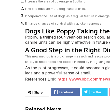
Increase the area of coverage in Scotland.
Find and educate more dog-handler units.
Incorporate the use of dogs as a regular feature in emer
Enhance chances of survival with a quicker response.
Dogs Like Poppy Taking the
Poppy, a trained four-year-old search dog, al
canine units can be highly effective in futur
A Good Step in the Right Di
This new method is a big change in search and rescue proc
safety of responders and people in need by integrating hu
As the pilot progresses, it could become a gl
legs and a powerful sense of smell.
References Link:
https://www.bbc.com/news
| Facebook
| Twitter
| Share
Related News