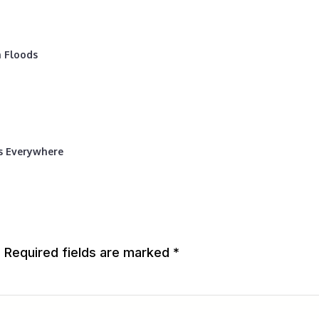
 Floods
rs Everywhere
.
Required fields are marked
*