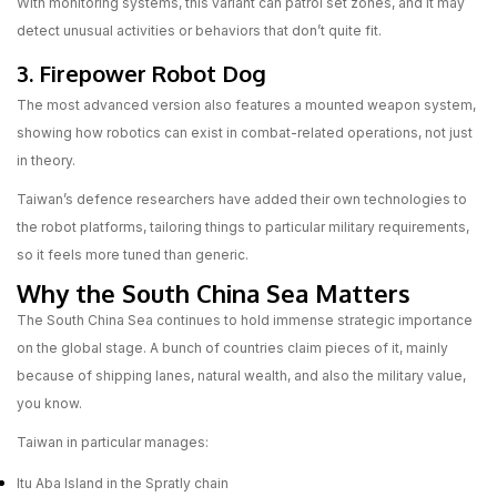
With monitoring systems, this variant can patrol set zones, and it may
detect unusual activities or behaviors that don’t quite fit.
3. Firepower Robot Dog
The most advanced version also features a mounted weapon system,
showing how robotics can exist in combat-related operations, not just
in theory.
Taiwan’s defence researchers have added their own technologies to
the robot platforms, tailoring things to particular military requirements,
so it feels more tuned than generic.
Why the South China Sea Matters
The South China Sea continues to hold immense strategic importance
on the global stage. A bunch of countries claim pieces of it, mainly
because of shipping lanes, natural wealth, and also the military value,
you know.
Taiwan in particular manages:
Itu Aba Island in the Spratly chain