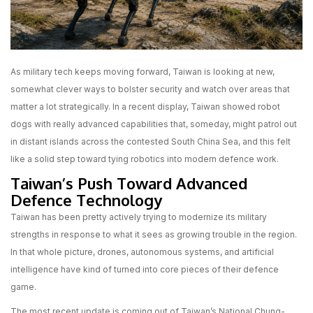
As military tech keeps moving forward, Taiwan is looking at new,
somewhat clever ways to bolster security and watch over areas that
matter a lot strategically. In a recent display, Taiwan showed robot
dogs with really advanced capabilities that, someday, might patrol out
in distant islands across the contested South China Sea, and this felt
like a solid step toward tying robotics into modern defence work.
Taiwan’s Push Toward Advanced
Defence Technology
Taiwan has been pretty actively trying to modernize its military
strengths in response to what it sees as growing trouble in the region.
In that whole picture, drones, autonomous systems, and artificial
intelligence have kind of turned into core pieces of their defence
game.
The most recent update is coming out of Taiwan’s National Chung-