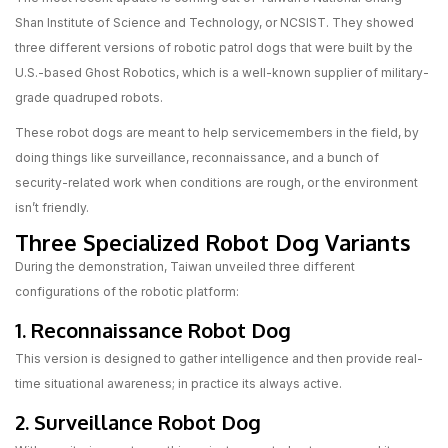
Shan Institute of Science and Technology, or NCSIST. They showed
three different versions of robotic patrol dogs that were built by the
U.S.-based Ghost Robotics, which is a well-known supplier of military-
grade quadruped robots.
These robot dogs are meant to help servicemembers in the field, by
doing things like surveillance, reconnaissance, and a bunch of
security-related work when conditions are rough, or the environment
isn’t friendly.
Three Specialized Robot Dog Variants
During the demonstration, Taiwan unveiled three different
configurations of the robotic platform:
1. Reconnaissance Robot Dog
This version is designed to gather intelligence and then provide real-
time situational awareness; in practice its always active.
2. Surveillance Robot Dog