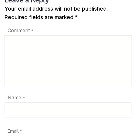
Your email address will not be published.
Required fields are marked
*
Comment
*
Name
*
Email
*