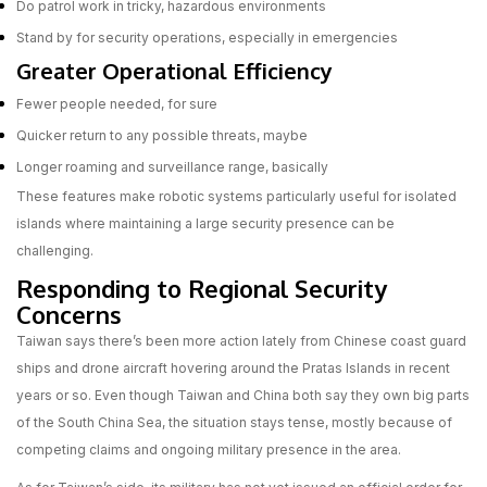
Do patrol work in tricky, hazardous environments
Stand by for security operations, especially in emergencies
Greater Operational Efficiency
Fewer people needed, for sure
Quicker return to any possible threats, maybe
Longer roaming and surveillance range, basically
These features make robotic systems particularly useful for isolated
islands where maintaining a large security presence can be
challenging.
Responding to Regional Security
Concerns
Taiwan says there’s been more action lately from Chinese coast guard
ships and drone aircraft hovering around the Pratas Islands in recent
years or so. Even though Taiwan and China both say they own big parts
of the South China Sea, the situation stays tense, mostly because of
competing claims and ongoing military presence in the area.