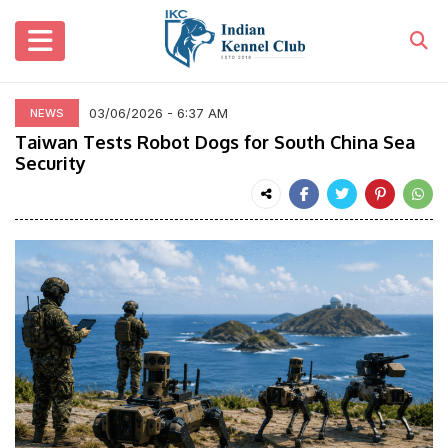
03/06/2026 - 6:37 AM
NEWS
Taiwan Tests Robot Dogs for South China Sea
Security