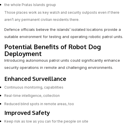
the whole Pratas Islands group
Those places work as key watch and security outposts even if there
aren’t any permanent civilian residents there.
Defence officials believe the islands’ isolated locations provide a
suitable environment for testing and operating robotic patrol units.
Potential Benefits of Robot Dog
Deployment
Introducing autonomous patrol units could significantly enhance
security operations in remote and challenging environments.
Enhanced Surveillance
Continuous monitoring, capabilities
Real-time intelligence, collection
Reduced blind spots in remote areas, too
Improved Safety
Keep risk as low as you can for the people on site