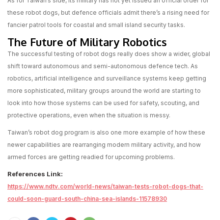
As for Taiwan’s side, its military has not yet issued an official order for
these robot dogs, but defence officials admit there’s a rising need for
fancier patrol tools for coastal and small island security tasks.
The Future of Military Robotics
The successful testing of robot dogs really does show a wider, global
shift toward autonomous and semi-autonomous defence tech. As
robotics, artificial intelligence and surveillance systems keep getting
more sophisticated, military groups around the world are starting to
look into how those systems can be used for safety, scouting, and
protective operations, even when the situation is messy.
Taiwan’s robot dog program is also one more example of how these
newer capabilities are rearranging modern military activity, and how
armed forces are getting readied for upcoming problems.
References Link:
https://www.ndtv.com/world-news/taiwan-tests-robot-dogs-that-
could-soon-guard-south-china-sea-islands-11578930