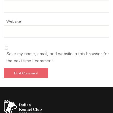
Website
Save my name, email, and website in this browser for
the next time I comment.