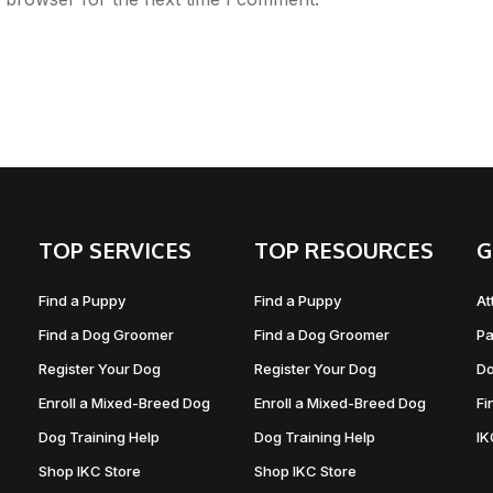
TOP SERVICES
TOP RESOURCES
G
Find a Puppy
Find a Puppy
At
Find a Dog Groomer
Find a Dog Groomer
Pa
Register Your Dog
Register Your Dog
Do
Enroll a Mixed-Breed Dog
Enroll a Mixed-Breed Dog
Fi
Dog Training Help
Dog Training Help
I
Shop IKC Store
Shop IKC Store