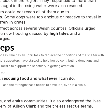
 clock in the region. They responded to more than
caught in the rising water were also rescued.
rs could not reach all of them due to
s
. Some dogs were too anxious or reactive to travel in
fely in crates.
ffect across several Welsh counties. Officials urged
ible new flooding caused by
high tides
and a
urges.
teps
rocess. She has an uphill task to replace the conditions of the shelter with
al supporters have started to help her by contributing donations and
edia to support the sanctuary in getting attention.
 up:
g, rescuing food and whatever I can do.
and the strength that it needs to save life, even in a crisis.
, and entire communities. It also endangered the lives
very of
Alison Clark
and the tireless rescue teams,