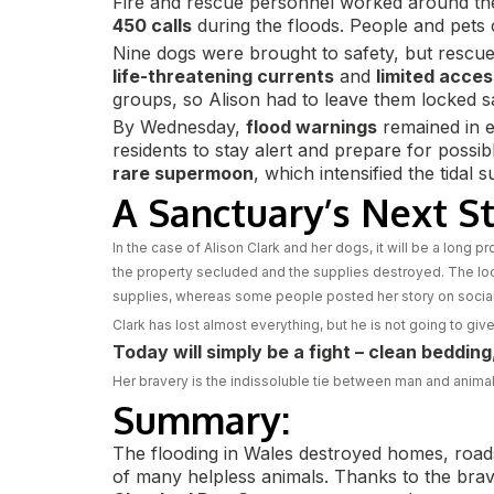
Fire and rescue personnel worked around the
450 calls
during the floods. People and pets 
Nine dogs were brought to safety, but rescue
life-threatening currents
and
limited acces
groups, so Alison had to leave them locked sa
By Wednesday,
flood warnings
remained in e
residents to stay alert and prepare for poss
rare supermoon
, which intensified the tidal s
A Sanctuary’s Next S
In the case of Alison Clark and her dogs, it will be a long p
the property secluded and the supplies destroyed. The loc
supplies, whereas some people posted her story on social m
Clark has lost almost everything, but he is not going to give
Today will simply be a fight – clean beddin
Her bravery is the indissoluble tie between man and animal – 
Summary:
The flooding in Wales destroyed homes, roads
of many helpless animals. Thanks to the bra