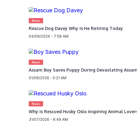
News
Rescue Dog Davey Why Is He Retiring Today
04/08/2026 - 7:58 AM
News
Assam Boy Saves Puppy During Devastating Assam
01/08/2026 - 5:21 AM
News
Why Is Rescued Husky Oslo Inspiring Animal Love
31/07/2026 - 6:49 AM