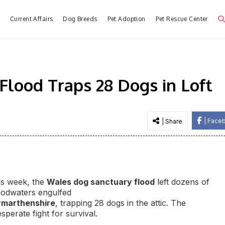
e
Current Affairs
Dog Breeds
Pet Adoption
Pet Rescue Center
lood Traps 28 Dogs in Loft
| Face
| Share
his week, the
Wales dog sanctuary flood
left dozens of
loodwaters engulfed
rmarthenshire
, trapping 28 dogs in the attic. The
sperate fight for survival.