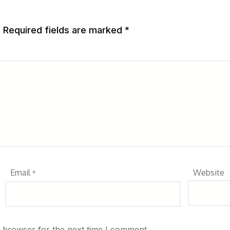
.
Required fields are marked
*
Email
Website
*
s browser for the next time I comment.