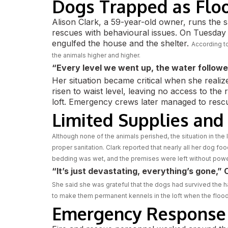
Dogs Trapped as Flo
Alison Clark, a 59-year-old owner, runs the 
rescues with behavioural issues. On Tuesday
engulfed the house and the shelter.
According to
the animals higher and higher.
“Every level we went up, the water followe
Her situation became critical when she reali
risen to waist level, leaving no access to the
loft. Emergency crews later managed to rescu
Limited Supplies and
Although none of the animals perished, the situation in the l
proper sanitation. Clark reported that nearly all her dog f
bedding was wet, and the premises were left without powe
“It’s just devastating, everything’s gone,” C
She said she was grateful that the dogs had survived the hai
to make them permanent kennels in the loft when the flo
Emergency Response