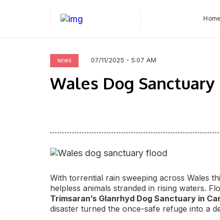
Hom
07/11/2025 - 5:07 AM
NEWS
Wales Dog Sanctuary F
With torrential rain sweeping across Wales t
helpless animals stranded in rising waters. F
Trimsaran’s Glanrhyd Dog Sanctuary in Ca
disaster turned the once-safe refuge into a de