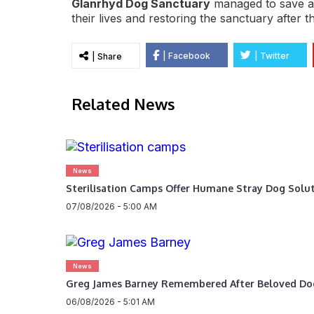
Glanrhyd Dog Sanctuary
managed to save all
their lives and restoring the sanctuary after th
| Facebook
| Twitter
| Share
Related News
News
Sterilisation Camps Offer Humane Stray Dog Solu
07/08/2026 - 5:00 AM
News
Greg James Barney Remembered After Beloved Do
06/08/2026 - 5:01 AM