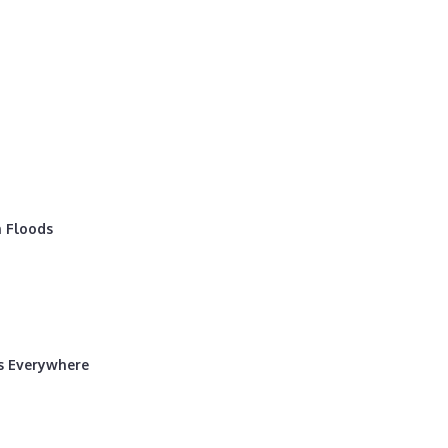
 Floods
rs Everywhere