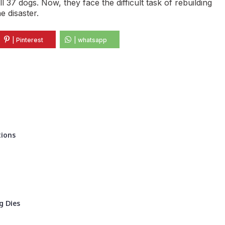
 37 dogs. Now, they face the difficult task of rebuilding
e disaster.
| Pinterest
| whatsapp
tions
g Dies