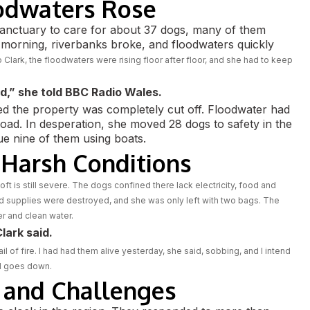
odwaters Rose
sanctuary to care for about 37 dogs, many of them
 morning, riverbanks broke, and floodwaters quickly
 Clark, the floodwaters were rising floor after floor, and she had to keep
d,” she told BBC Radio Wales.
zed the property was completely cut off. Floodwater had
 road. In desperation, she moved 28 dogs to safety in the
e nine of them using boats.
 Harsh Conditions
oft is still severe. The dogs confined there lack electricity, food and
ood supplies were destroyed, and she was only left with two bags. The
r and clean water.
lark said.
l of fire. I had had them alive yesterday, she said, sobbing, and I intend
od goes down.
 and Challenges