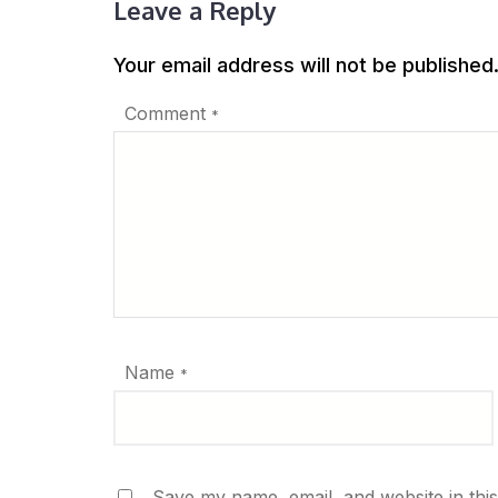
Leave a Reply
Your email address will not be published
Comment
*
Name
*
Save my name, email, and website in thi