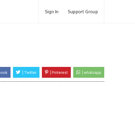
Sign In
Support Group
book
| Twitter
| Pinterest
| whatsapp