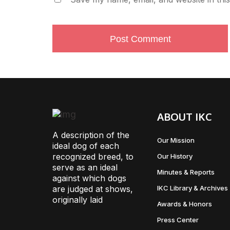
ABOUT IKC
A description of the
Our Mission
ideal dog of each
recognized breed, to
Our History
serve as an ideal
Minutes & Reports
against which dogs
are judged at shows,
IKC Library & Archives
originally laid
Awards & Honors
Press Center