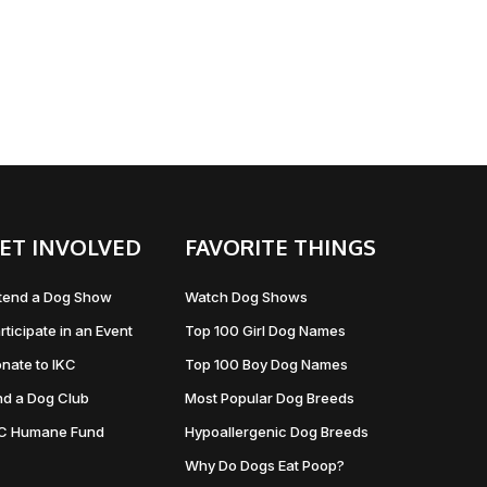
ET INVOLVED
FAVORITE THINGS
tend a Dog Show
Watch Dog Shows
rticipate in an Event
Top 100 Girl Dog Names
nate to IKC
Top 100 Boy Dog Names
nd a Dog Club
Most Popular Dog Breeds
KC Humane Fund
Hypoallergenic Dog Breeds
Why Do Dogs Eat Poop?