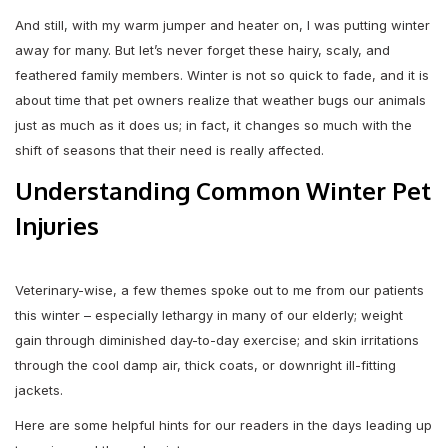
And still, with my warm jumper and heater on, I was putting winter
away for many. But let’s never forget these hairy, scaly, and
feathered family members. Winter is not so quick to fade, and it is
about time that pet owners realize that weather bugs our animals
just as much as it does us; in fact, it changes so much with the
shift of seasons that their need is really affected.
Understanding Common Winter Pet
Injuries
Veterinary-wise, a few themes spoke out to me from our patients
this winter – especially lethargy in many of our elderly; weight
gain through diminished day-to-day exercise; and skin irritations
through the cool damp air, thick coats, or downright ill-fitting
jackets.
Here are some helpful hints for our readers in the days leading up