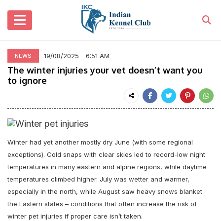
19/08/2025 - 6:51 AM
NEWS
The winter injuries your vet doesn’t want you
to ignore
Winter had yet another mostly dry June (with some regional
exceptions). Cold snaps with clear skies led to record-low night
temperatures in many eastern and alpine regions, while daytime
temperatures climbed higher. July was wetter and warmer,
especially in the north, while August saw heavy snows blanket
the Eastern states – conditions that often increase the risk of
w
inter pet injuries if proper care isn’t taken.