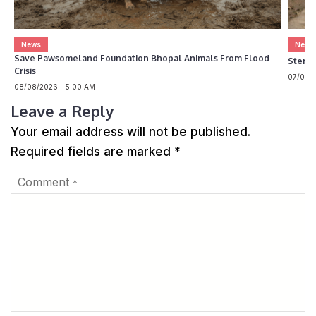
News
News
Save Pawsomeland Foundation Bhopal Animals From Flood
Steril
Crisis
07/08/2
08/08/2026 - 5:00 AM
Leave a Reply
Your email address will not be published.
Required fields are marked
*
Comment
*