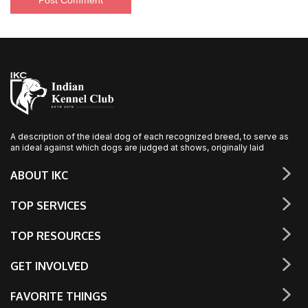
A description of the ideal dog of each recognized breed, to serve as
an ideal against which dogs are judged at shows, originally laid
ABOUT IKC
TOP SERVICES
TOP RESOURCES
GET INVOLVED
FAVORITE THINGS