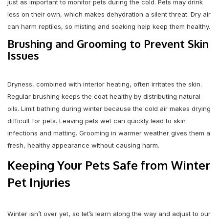
just as important to monitor pets during the cold. Pets may drink
less on their own, which makes dehydration a silent threat. Dry air
can harm reptiles, so misting and soaking help keep them healthy.
Brushing and Grooming to Prevent Skin
Issues
Dryness, combined with interior heating, often irritates the skin.
Regular brushing keeps the coat healthy by distributing natural
oils. Limit bathing during winter because the cold air makes drying
difficult for pets. Leaving pets wet can quickly lead to skin
infections and matting. Grooming in warmer weather gives them a
fresh, healthy appearance without causing harm.
Keeping Your Pets Safe from Winter
Pet Injuries
Winter isn’t over yet, so let’s learn along the way and adjust to our