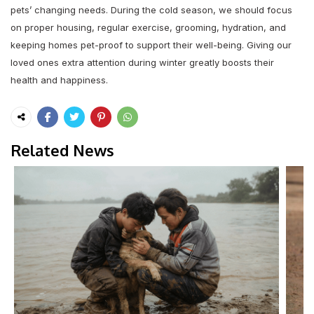
pets’ changing needs. During the cold season, we should focus
on proper housing, regular exercise, grooming, hydration, and
keeping homes pet-proof to support their well-being. Giving our
loved ones extra attention during winter greatly boosts their
health and happiness.
Related News