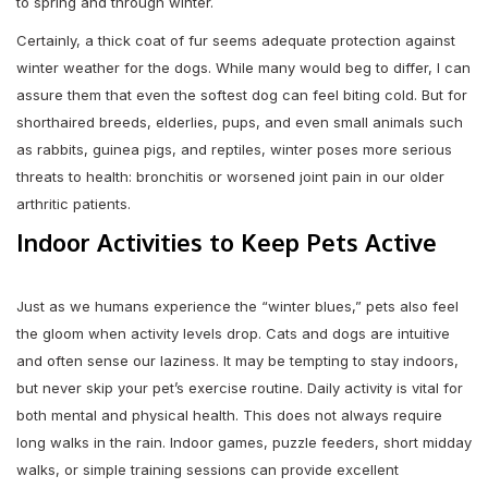
to spring and through winter.
Certainly, a thick coat of fur seems adequate protection against
winter weather for the dogs. While many would beg to differ, I can
assure them that even the softest dog can feel biting cold. But for
shorthaired breeds, elderlies, pups, and even small animals such
as rabbits, guinea pigs, and reptiles, winter poses more serious
threats to health: bronchitis or worsened joint pain in our older
arthritic patients.
Indoor Activities to Keep Pets Active
Just as we humans experience the “winter blues,” pets also feel
the gloom when activity levels drop. Cats and dogs are intuitive
and often sense our laziness. It may be tempting to stay indoors,
but never skip your pet’s exercise routine. Daily activity is vital for
both mental and physical health. This does not always require
long walks in the rain. Indoor games, puzzle feeders, short midday
walks, or simple training sessions can provide excellent