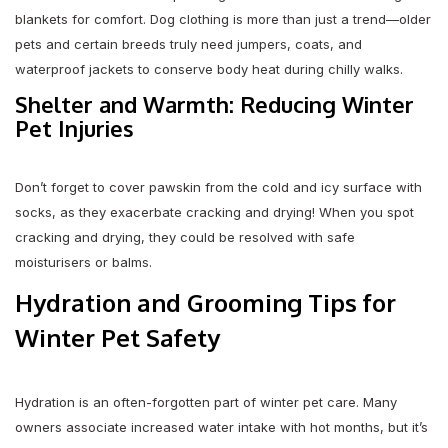
blankets for comfort. Dog clothing is more than just a trend—older
pets and certain breeds truly need jumpers, coats, and
waterproof jackets to conserve body heat during chilly walks.
Shelter and Warmth: Reducing Winter
Pet Injuries
Don’t forget to cover pawskin from the cold and icy surface with
socks, as they exacerbate cracking and drying! When you spot
cracking and drying, they could be resolved with safe
moisturisers or balms.
Hydration and Grooming Tips for
Winter Pet Safety
Hydration is an often-forgotten part of winter pet care. Many
owners associate increased water intake with hot months, but it’s