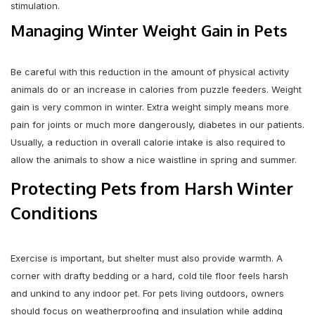
stimulation.
Managing Winter Weight Gain in Pets
Be careful with this reduction in the amount of physical activity
animals do or an increase in calories from puzzle feeders. Weight
gain is very common in winter. Extra weight simply means more
pain for joints or much more dangerously, diabetes in our patients.
Usually, a reduction in overall calorie intake is also required to
allow the animals to show a nice waistline in spring and summer.
Protecting Pets from Harsh Winter
Conditions
Exercise is important, but shelter must also provide warmth. A
corner with drafty bedding or a hard, cold tile floor feels harsh
and unkind to any indoor pet. For pets living outdoors, owners
should focus on weatherproofing and insulation while adding