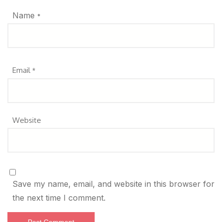
Name
*
Email
*
Website
Save my name, email, and website in this browser for
the next time I comment.