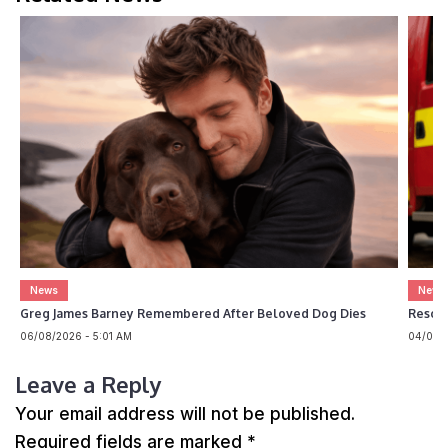
News
News
Greg James Barney Remembered After Beloved Dog Dies
Rescue
06/08/2026 - 5:01 AM
04/08/2
Leave a Reply
Your email address will not be published.
Required fields are marked
*