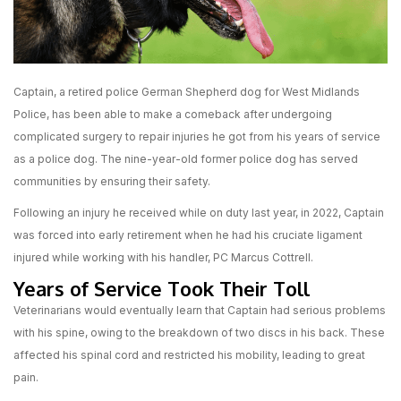
Captain, a retired police German Shepherd dog for West Midlands
Police, has been able to make a comeback after undergoing
complicated surgery to repair injuries he got from his years of service
as a police dog. The nine-year-old former police dog has served
communities by ensuring their safety.
Following an injury he received while on duty last year, in 2022, Captain
was forced into early retirement when he had his cruciate ligament
injured while working with his handler, PC Marcus Cottrell.
Years of Service Took Their Toll
Veterinarians would eventually learn that Captain had serious problems
with his spine, owing to the breakdown of two discs in his back. These
affected his spinal cord and restricted his mobility, leading to great
pain.