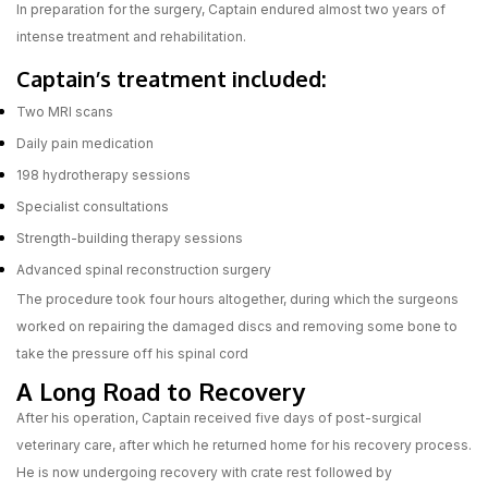
In preparation for the surgery, Captain endured almost two years of
intense treatment and rehabilitation.
Captain’s treatment included:
Two MRI scans
Daily pain medication
198 hydrotherapy sessions
Specialist consultations
Strength-building therapy sessions
Advanced spinal reconstruction surgery
The procedure took four hours altogether, during which the surgeons
worked on repairing the damaged discs and removing some bone to
take the pressure off his spinal cord
A Long Road to Recovery
After his operation, Captain received five days of post-surgical
veterinary care, after which he returned home for his recovery process.
He is now undergoing recovery with crate rest followed by