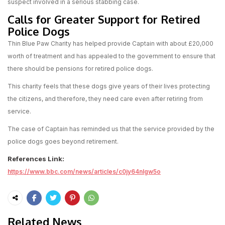
suspect involved in a serious stabbing case.
Calls for Greater Support for Retired
Police Dogs
Thin Blue Paw Charity has helped provide Captain with about £20,000
worth of treatment and has appealed to the government to ensure that
there should be pensions for retired police dogs.
This charity feels that these dogs give years of their lives protecting
the citizens, and therefore, they need care even after retiring from
service.
The case of Captain has reminded us that the service provided by the
police dogs goes beyond retirement.
References Link:
https://www.bbc.com/news/articles/c0jy64nlgw5o
Related News