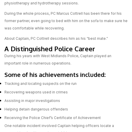
physiotherapy and hydrotherapy sessions.
During the whole process, PC Marcus Cottrell has been there for his
former partner, even going to bed with him on the sofa to make sure he
was comfortable while recovering.
About Captain, PC Cottrell describes him as his “best mate.”
A Distinguished Police Career
During his years with West Midlands Police, Captain played an
important role in numerous operations.
Some of his achievements included:
Tracking and locating suspects on the run
Recovering weapons used in crimes
Assisting in major investigations
Helping detain dangerous offenders
Receiving the Police Chief’s Certificate of Achievement
One notable incident involved Captain helping officers locate a