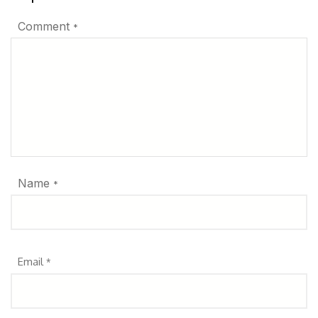
Comment
*
Name
*
Email
*