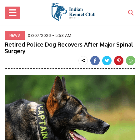
03/07/2026 - 5:53 AM
NEWS
Retired Police Dog Recovers After Major Spinal
Surgery