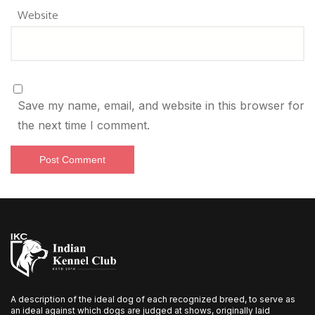
Website
Save my name, email, and website in this browser for
the next time I comment.
A description of the ideal dog of each recognized breed, to serve as
an ideal against which dogs are judged at shows, originally laid